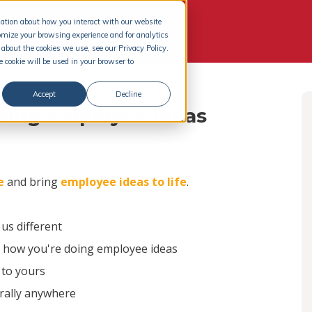
rmation about how you interact with our website
omize your browsing experience and for analytics
about the cookies we use, see our Privacy Policy.
e cookie will be used in your browser to
Accept
Decline
izing employee ideas
e
and bring
employee ideas to life
.
s different
n how you're doing employee ideas
 to yours
erally anywhere