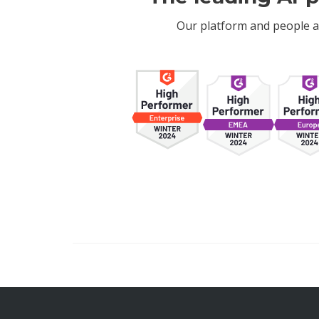
Our platform and people a