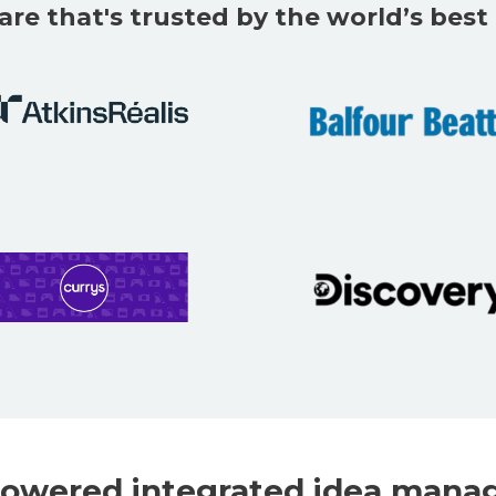
are that's trusted by the world’s bes
owered integrated idea mana