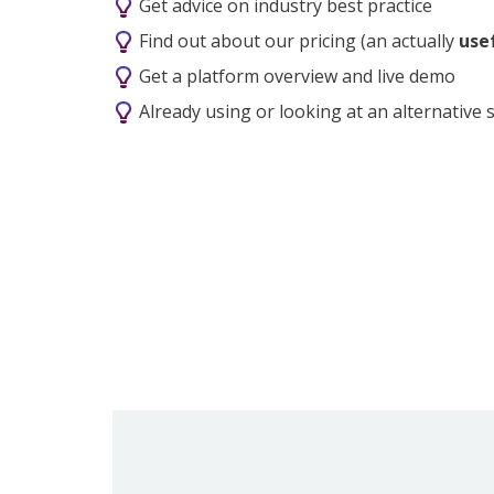
Get advice on industry best practice
Find out about our pricing (an actually
usef
Get a platform overview and live demo
Already using or looking at an alternative