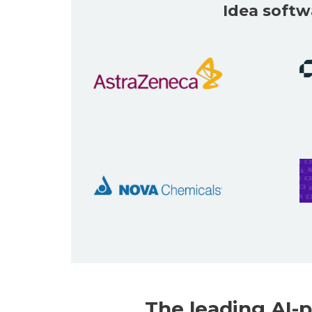
Idea softw
The leading
AI-p