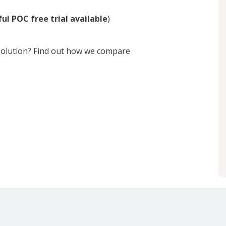
ul POC free trial available
)
 solution? Find out how we compare