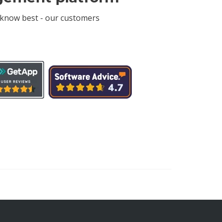
 know best - our customers