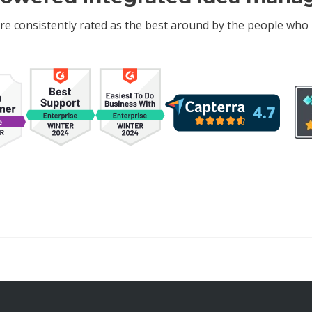
re consistently rated as the best around by the people who