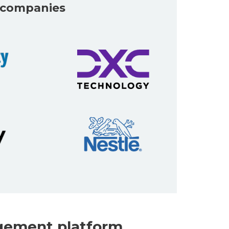
t companies
gement platform