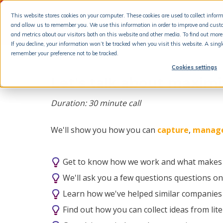
This website stores cookies on your computer. These cookies are used to collect info
and allow us to remember you. We use this information in order to improve and cust
and metrics about our visitors both on this website and other media. To find out more 
If you decline, your information won’t be tracked when you visit this website. A singl
remember your preference not to be tracked.
Cookies settings
Let's talk about maxim
Duration: 30 minute call
We'll show you how you can
capture
,
manag
Get to know how we work and what makes u
We'll ask you a few questions questions o
Learn how we've helped similar companies
Find out how you can collect ideas from lit