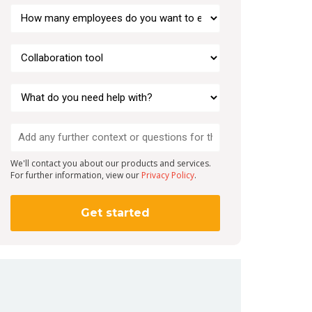
We'll contact you about our products and services.
For further information, view our
Privacy Policy
.