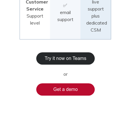
Customer
live
✅
Service
support
email
Support
plus
support
level
dedicated
CSM
or