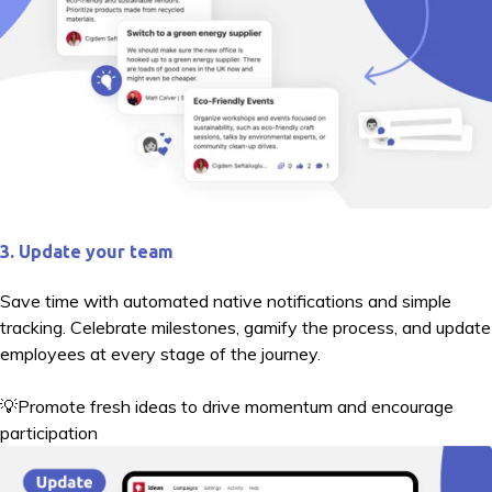
3. Update your team
Save time with automated native notifications and simple
tracking. Celebrate milestones, gamify the process, and update
employees at every stage of the journey.
💡Promote fresh ideas to drive momentum and encourage
participation