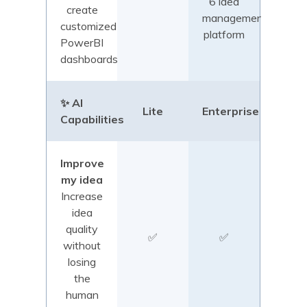
6 idea
create
management
customized
platform
PowerBI
dashboards
✨ AI
Lite
Enterprise
Capabilities
Improve
my idea
Increase
idea
quality
✅
✅
without
losing
the
human