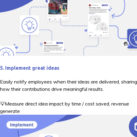
5. Implement great ideas
Easily notify employees when their ideas are delivered, sharing
how their contributions drive meaningful results.
💡Measure direct idea impact by time / cost saved, revenue
generate
d