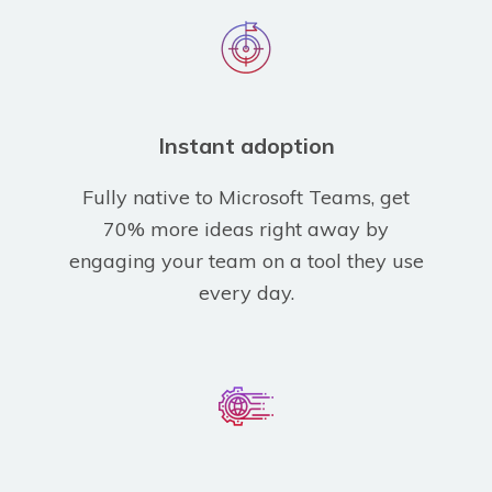
Instant adoption
Fully native to Microsoft Teams, get
70% more ideas right away by
engaging your team on a tool they use
every day.