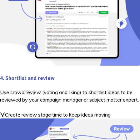
4. Shortlist and review
Use crowd review (voting and liking) to shortlist ideas to be
reviewed by your campaign manager or subject matter expert.
💡Create review stage time to keep ideas moving