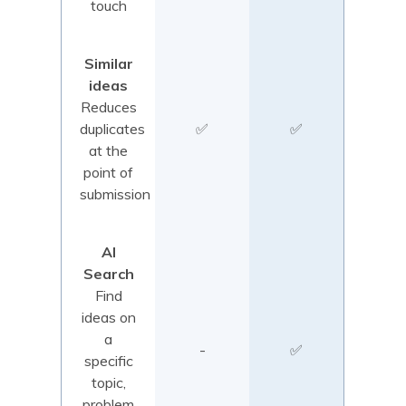
touch
Similar
ideas
Reduces
duplicates
✅
✅
at the
point of
submission
AI
Search
Find
ideas on
a
-
✅
specific
topic,
problem