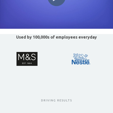
Used by 100,000s of employees everyday
DRIVING RESULTS