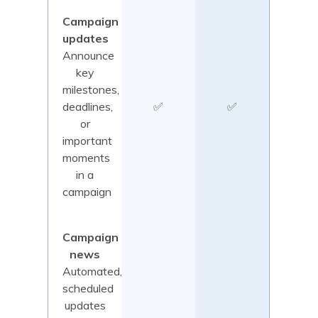
Campaign
updates
Announce
key
milestones,
deadlines,
✅
✅
or
important
moments
in a
campaign
Campaign
news
Automated,
scheduled
updates