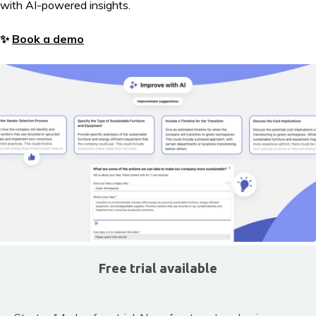
with AI-powered insights.
✨
Book a demo
Free trial available