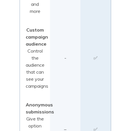
and
more
Custom
campaign
audience
Control
the
-
✅
audience
that can
see your
campaigns
Anonymous
submissions
Give the
option
–
✅