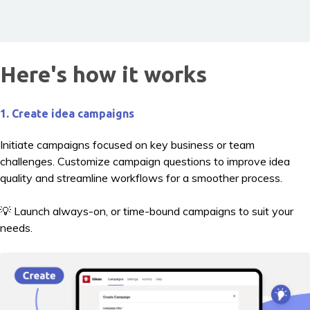
Here's how it works
1. Create idea campaigns
Initiate campaigns focused on key business or team
challenges. Customize campaign questions to improve idea
quality and streamline workflows for a smoother process.
💡 Launch always-on, or time-bound campaigns to suit your
needs.