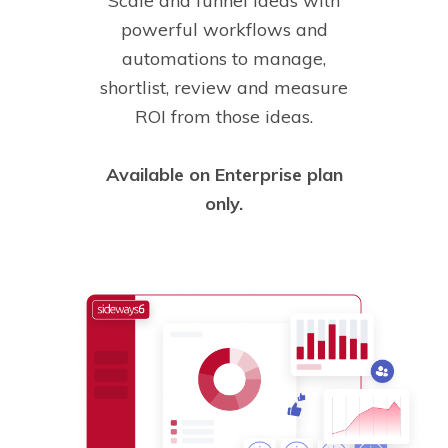
Scale and funnel ideas with
powerful workflows and
automations to manage,
shortlist, review and measure
ROI from those ideas.
Available on Enterprise plan
only.