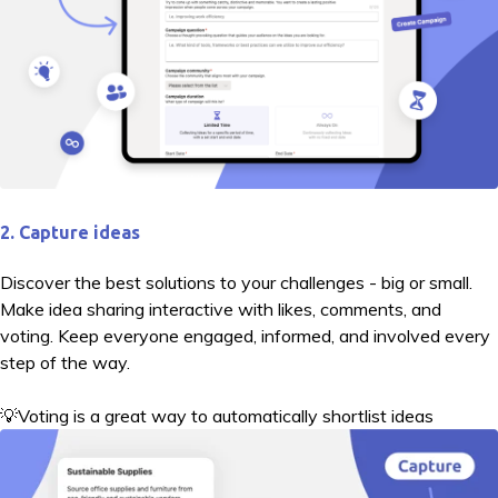
2. Capture ideas
Discover the best solutions to your challenges - big or small.
Make idea sharing interactive with likes, comments, and
voting. Keep everyone engaged, informed, and involved every
step of the way.
💡Voting is a great way to automatically shortlist ideas