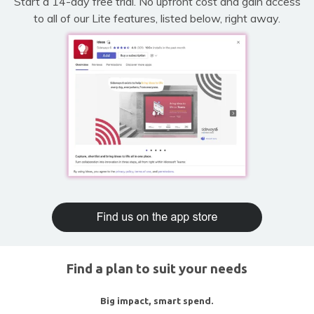
Start a 14-day free trial. No upfront cost and gain access
to all of our Lite features, listed below, right away.
Find a plan to suit your needs
Big impact, smart spend.