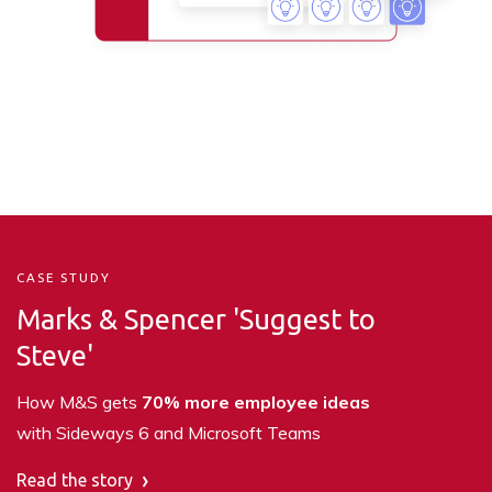
CASE STUDY
Marks & Spencer
'Suggest to
Steve'
How M&S gets
70% more employee ideas
with Sideways 6 and Microsoft Teams
Read the story