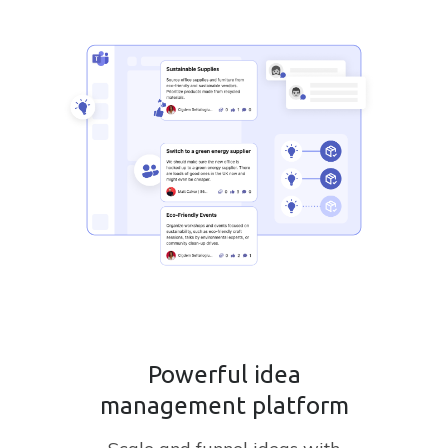
Powerful idea
management platform