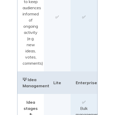
to keep
audiences
informed
✅
✅
of
ongoing
activity
(e.g.
new
ideas,
votes,
comments)
💡 Idea
Lite
Enterprise
Management
Idea
✅
stages
Bulk
&
management