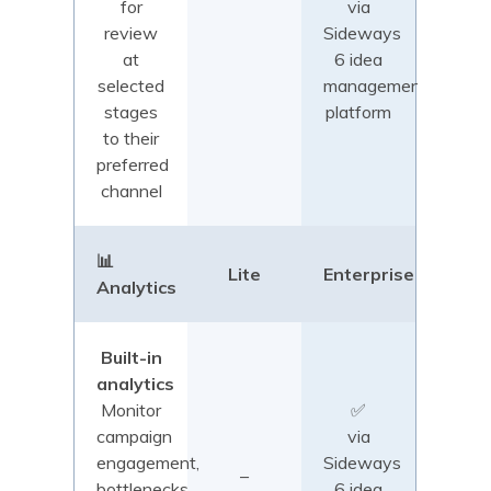
for
via
review
Sideways
at
6 idea
selected
management
stages
platform
to their
preferred
channel
📊
Lite
Enterprise
Analytics
Built-in
analytics
Monitor
✅
campaign
via
engagement,
Sideways
–
bottlenecks,
6 idea