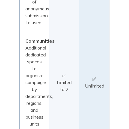
of
anonymous
submission
to users
Communities
Additional
dedicated
spaces
to
organize
✅
✅
campaigns
Limited
Unlimited
by
to 2
departments,
regions,
and
business
units