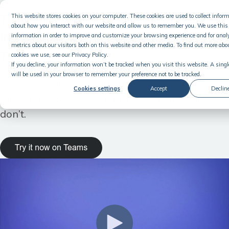
Turn employee ideas into business
This website stores cookies on your computer. These cookies are used to collect infor
about how you interact with our website and allow us to remember you. We use this
impact — without leaving Microsoft
information in order to improve and customize your browsing experience and for anal
metrics about our visitors both on this website and other media. To find out more abo
Teams
cookies we use, see our Privacy Policy.
If you decline, your information won’t be tracked when you visit this website. A singl
will be used in your browser to remember your preference not to be tracked.
Employee ideas shouldn’t need a new tool. With
Cookies settings
Accept
Declin
the leading Sideways 6 app for Teams, they
don’t.