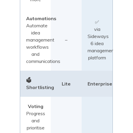
Automations
✅
Automate
via
idea
Sideways
management
–
6 idea
workflows
management
and
platform
communications
🗳️
Lite
Enterprise
Shortlisting
Voting
Progress
and
prioritise