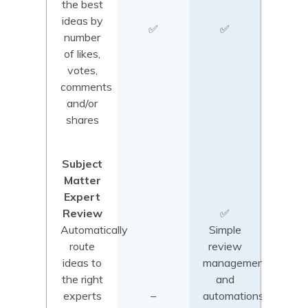
the best
ideas by
✅
✅
number
of likes,
votes,
comments
and/or
shares
Subject
Matter
Expert
Review
✅
Automatically
Simple
route
review
ideas to
management
the right
and
experts
–
automations