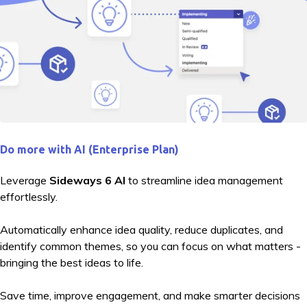
Do more with AI (Enterprise Plan)
Leverage
Sideways 6 AI
to streamline idea management
effortlessly.
Automatically enhance idea quality, reduce duplicates, and
identify common themes, so you can focus on what matters -
bringing the best ideas to life.
Save time, improve engagement, and make smarter decisions