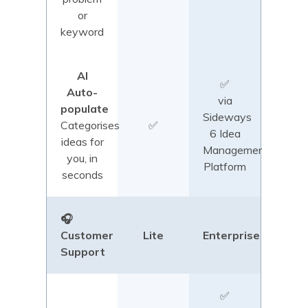
or
keyword
AI
✅
Auto-
via
populate
Sideways
Categorises
✅
6 Idea
ideas for
Management
you, in
Platform
seconds
🎧
Customer
Lite
Enterprise
Support
✅