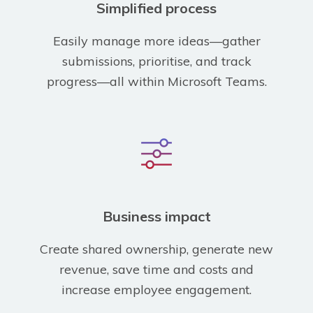
Simplified process
Easily manage more ideas—gather
submissions, prioritise, and track
progress—all within Microsoft Teams.
Business impact
Create shared ownership, generate new
revenue, save time and costs and
increase employee engagement.