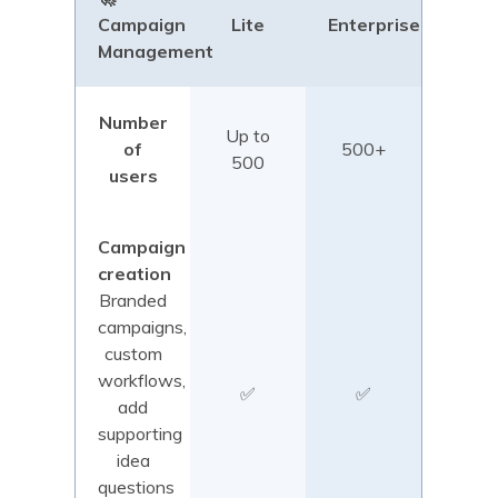
Campaign
Lite
Enterprise
Management
Number
Up to
of
500+
500
users
Campaign
creation
Branded
campaigns,
custom
workflows,
✅
✅
add
supporting
idea
questions