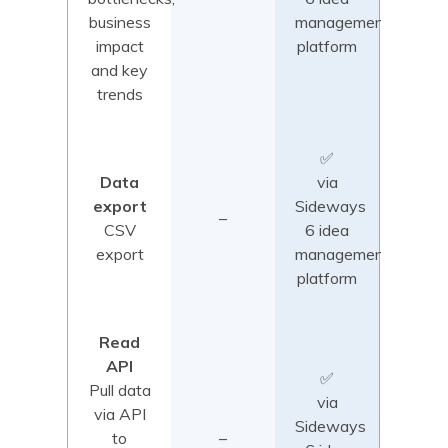
business
management
impact
platform
and key
trends
✅
Data
via
export
Sideways
–
CSV
6 idea
export
management
platform
Read
API
✅
Pull data
via
via API
Sideways
to
–