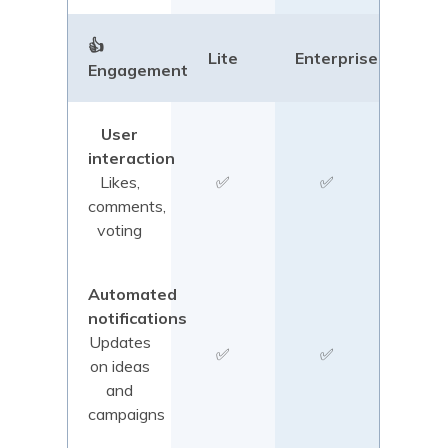
👍
Lite
Enterprise
Engagement
User
interaction
Likes,
✅
✅
comments,
voting
Automated
notifications
Updates
✅
✅
on ideas
and
campaigns