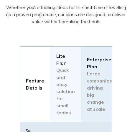
Whether you're trialling ideas for the first time or levelling
up a proven programme, our plans are designed to deliver
value without breaking the bank.
Lite
Enterprise
Plan
Plan
Quick
Large
and
Feature
companies
easy
Details
driving
solution
big
for
change
small
at scale
teams
🚀