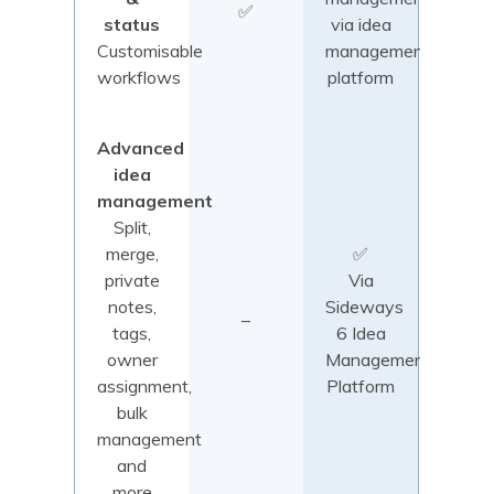
✅
status
via idea
Customisable
management
workflows
platform
Advanced
idea
management
Split,
merge,
✅
private
Via
notes,
Sideways
–
tags,
6 Idea
owner
Management
assignment,
Platform
bulk
management
and
more