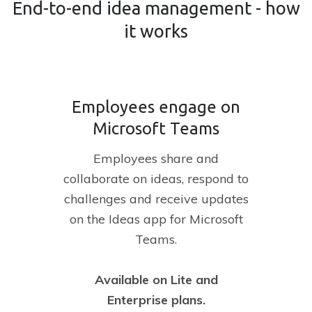
End-to-end idea management - how
it works
Employees engage on
Microsoft Teams
Employees share and
collaborate on ideas, respond to
challenges and receive updates
on the Ideas app for Microsoft
Teams.
Available on Lite and
Enterprise plans.