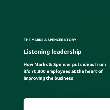
THE MARKS & SPENCER STORY
Listening leadership
How Marks & Spencer puts ideas from
it's
70,000 employees
at the heart of
improving the business