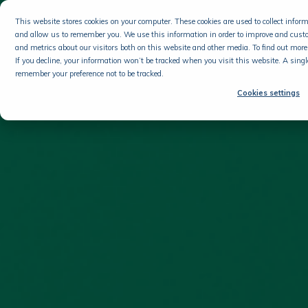
This website stores cookies on your computer. These cookies are used to collect info
and allow us to remember you. We use this information in order to improve and cust
and metrics about our visitors both on this website and other media. To find out more 
If you decline, your information won’t be tracked when you visit this website. A singl
remember your preference not to be tracked.
Cookies settings