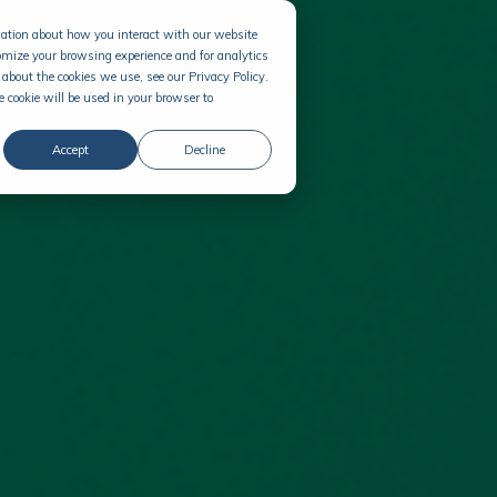
rmation about how you interact with our website
omize your browsing experience and for analytics
about the cookies we use, see our Privacy Policy.
e cookie will be used in your browser to
Accept
Decline