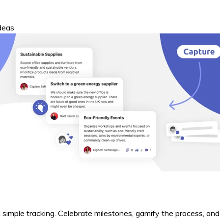
ideas
 simple tracking. Celebrate milestones, gamify the process, an