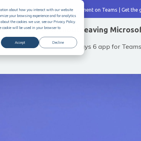
| The Ultimate Guide to Idea Management on Teams |
Get the 
rmation about how you interact with our website
omize your browsing experience and for analytics
about the cookies we use, see our Privacy Policy.
ness impact — without leaving Microso
e cookie will be used in your browser to
Accept
Decline
ool. With the leading Sideways 6 app for Teams,