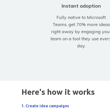
Instant adoption
Fully native to Microsoft
Teams, get 70% more ideas
right away by engaging you
team on a tool they use ever
day.
Here's how it works
1. Create idea campaigns