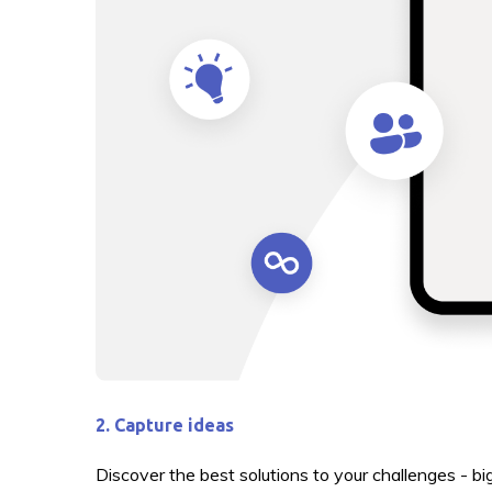
2. Capture ideas
Discover the best solutions to your challenges - b