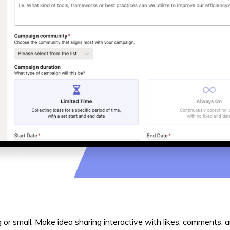
ig or small. Make idea sharing interactive with likes, comments