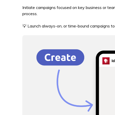
Initiate campaigns focused on key business or tea
process.
💡 Launch always-on, or time-bound campaigns to 