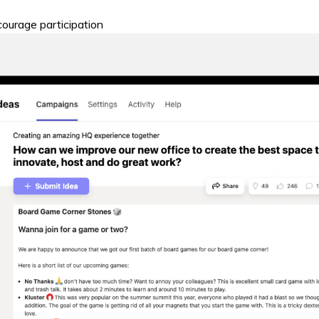
ourage participation