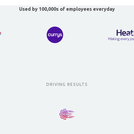
Used by 100,000s of employees everyday
DRIVING RESULTS