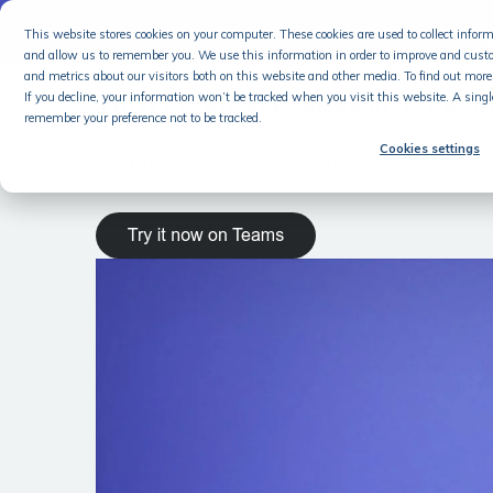
NEW
This website stores cookies on your computer. These cookies are used to collect info
and allow us to remember you. We use this information in order to improve and cust
and metrics about our visitors both on this website and other media. To find out more 
Turn employee ideas into busi
If you decline, your information won’t be tracked when you visit this website. A singl
remember your preference not to be tracked.
Cookies settings
Employee ideas shouldn’t need a new t