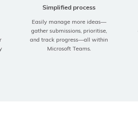
Simplified process
Easily manage more ideas—
gather submissions, prioritise,
r
and track progress—all within
y
Microsoft Teams.