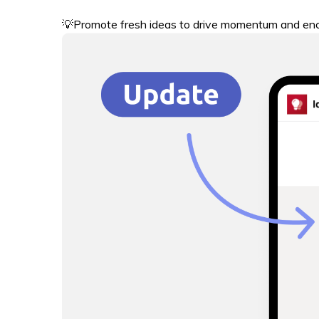
💡Promote fresh ideas to drive momentum and enc