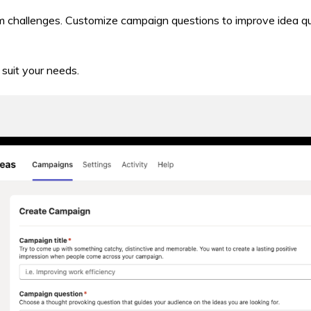
m challenges. Customize campaign questions to improve idea q
suit your needs.