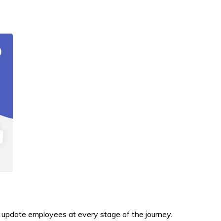
d update employees at every stage of the journey.