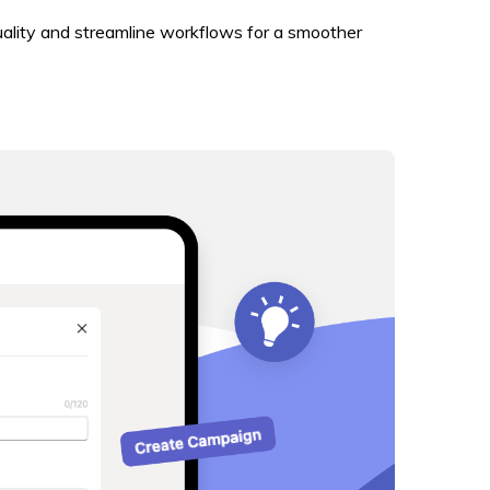
uality and streamline workflows for a smoother