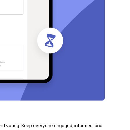
, and voting. Keep everyone engaged, informed, and