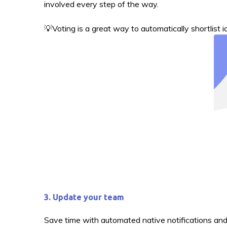
involved every step of the way.
💡Voting is a great way to automatically shortlist 
3. Update your team
Save time with automated native notifications and