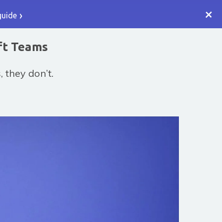
+
guide
ft Teams
 they don’t.