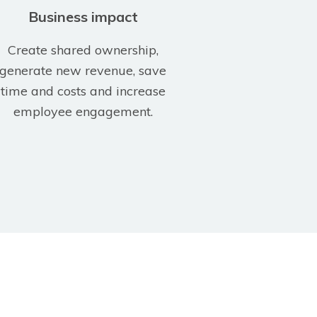
Business impact
Create shared ownership,
generate new revenue, save
time and costs and increase
employee engagement.