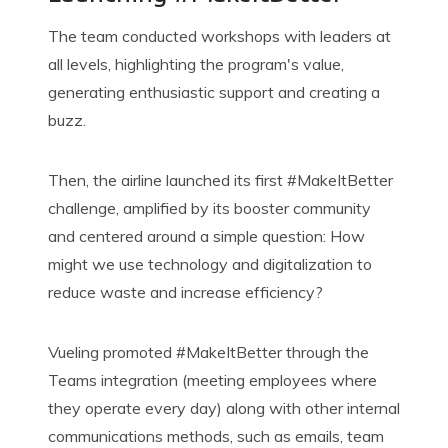
The team conducted workshops with leaders at
all levels, highlighting the program's value,
generating enthusiastic support and creating a
buzz.
Then, the airline launched its
first #
MakeItBetter
challenge, amplified by its booster community
and centered around a simple question: How
might we use technology and digitalization to
reduce waste and increase efficiency?
Vueling promoted #
MakeItBetter
through the
Teams integration (meeting employees where
they operate every day) along with other internal
communications methods, such as emails, team