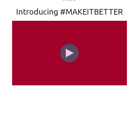
Introducing #MAKEITBETTER