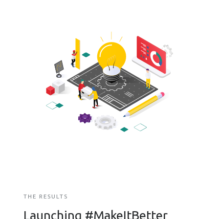
THE RESULTS
Launching #MakeItBetter