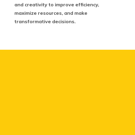
and creativity to improve efficiency,
maximize resources, and make
transformative decisions.
We have a lot of ideas as a
business.
But delivering
ideas to impact the whole
company has been difficult.
We are a company of over