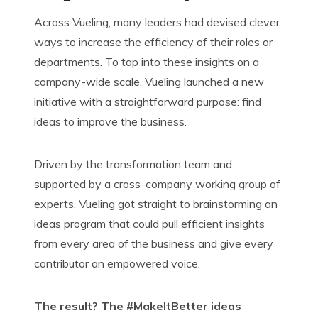
Across Vueling, many leaders had devised clever
ways to increase the efficiency of their roles or
departments.
T
o tap into these insights on a
company-wide scale, Vueling launched a new
initiative with a straightforward purpose: find
ideas to improve the business.
Driven by the transformation team and
supported by a cross-company working group of
experts, Vueling got straight to brainstorming an
ideas program that could pull efficient insights
from every area of the
business
and
give every
contributor an empowered voice.
The result? The
#
MakeItBetter
ideas