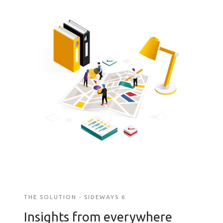
THE SOLUTION - SIDEWAYS 6
Insights from everywhere