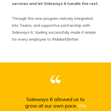
services and let Sideways 6 handle the rest.
Through the new program natively integrated
into Teams, and supportive partnership with
Sideways 6, Vueling successfully made it simple
for every employee to #
MakeItBetter
.
Sideways 6 allowed us to
grow at our own pace.
We