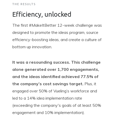
THE RESULTS
Efficiency, unlocked
The first #
MakeItBetter
12-week challenge was
designed to promote the ideas program, source
efficiency-boosting ideas, and create a culture of
bottom up
innovation.
It was a resounding success. This challenge
alone generated over 1,700 engagements,
and the ideas identified achieved 77.5% of
the company’s cost savings target.
Plus, it
engaged over 50% of Vueling’s workforce and
led to a 14% idea implementation
rate
(
exceeding
the company's goals of at least 50%
engagement and 10%
implementation).