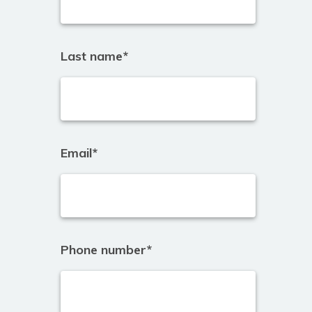
Last name
*
Email
*
Phone number
*