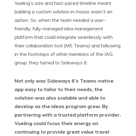
Vueling’s size and fast-paced timeline meant
building a custom solution in-house wasn’t an
option. So, when the team needed a user-
friendly, fully managed idea management
platform that could integrate seamlessly with
their collaboration tool (MS Teams) and following
in the footsteps of other members of the IAG
group, they turned to Sideways 6.
Not only was Sideways 6’s Teams-native
app easy to tailor to their needs, the
solution was also scalable and able to
develop as the ideas program grew. By
partnering with a trusted platform provider,
Vueling could focus their energy on
continuing to provide great value travel