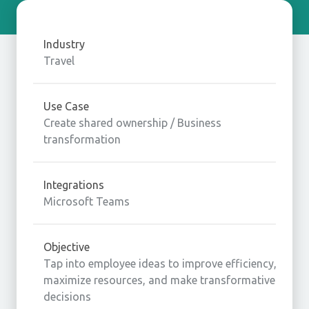
Industry
Travel
Use Case
Create shared ownership / Business
transformation
Integrations
Microsoft Teams
Objective
Tap into employee ideas to improve efficiency,
maximize resources, and make transformative
decisions