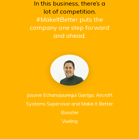
In this business, there’s a
lot of competition.
#MakeItBetter puts the
company one step forward
and ahead.
Jasone Echanojauregui Garriga, Aircraft
Systems Supervisor and Make it Better
Booster
Vueling