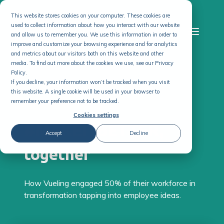
This website stores cookies on your computer. These cookies are
used to collect information about how you interact with our website
and allow us to remember you. We use this information in order to
improve and customize your browsing experience and for analytics
and metrics about our visitors both on this website and other
media. To find out more about the cookies we use, see our Privacy
Policy.
If you decline, your information won’t be tracked when you visit
this website. A single cookie will be used in your browser to
remember your preference not to be tracked.
THE VUELING STORY
Cookies settings
#MAKEITBETTER,
Accept
Decline
together
How Vueling engaged 50% of their workforce in
transformation tapping into employee ideas.