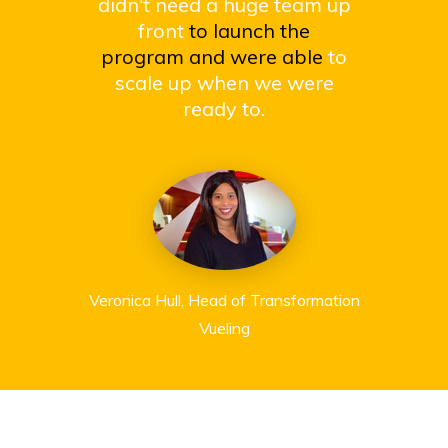
didn't need a huge team up
front
to launch the
program and were able
to
scale up when we were
ready to.
Veronica Hull, Head of Transformation
Vueling