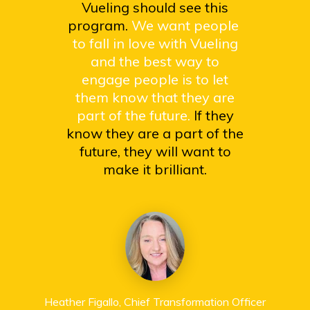
Vueling should see this
program.
We want people
to fall in love with Vueling
and the best way to
engage people is to let
them know that they are
part of the future.
If they
know they are a part of the
future, they will want to
make it brilliant.
Heather Figallo, Chief Transformation Officer