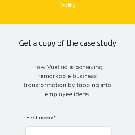
Vueling
Get a copy of the case study
How Vueling is achieving
remarkable business
transformation by tapping into
employee ideas.
First name
*