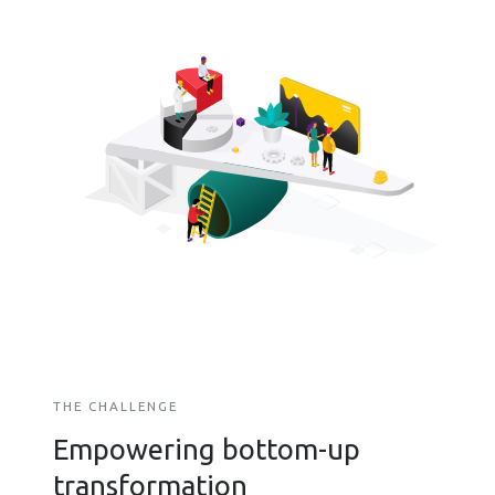
THE CHALLENGE
Empowering bottom-up
transformation