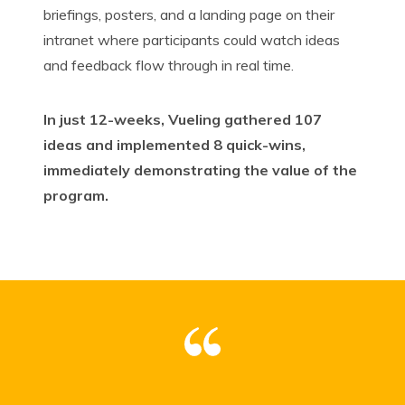
briefings, posters, and a landing page on their
intranet where participants could watch ideas
and feedback flow through in real time.
In just 12-weeks, Vueling gathered 107
ideas and implemented 8 quick-wins,
immediately demonstrating the
value of the
program.