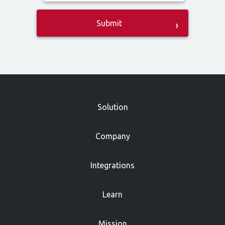
»
Solution
Company
Integrations
Learn
Mission