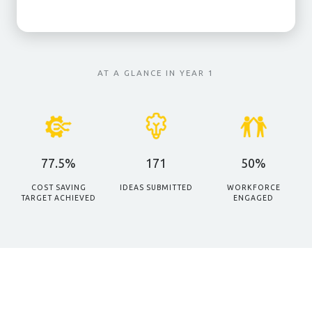
AT A GLANCE IN YEAR 1
77.5%
171
50%
COST SAVING
IDEAS SUBMITTED
WORKFORCE
TARGET ACHIEVED
ENGAGED