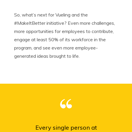
So, what’s next for Vueling and the
#
MakeItBetter
initiative? Even more challenges,
more opportunities for employees to contribute,
engage at least 50% of its workforce in the
program, and see even more employee-
generated ideas brought to life.
Every single person at