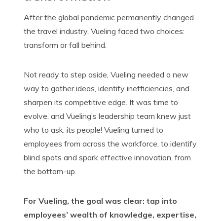
After the global pandemic permanently
changed
the
travel industry, Vueling faced two choices:
transform or fall behind.
Not ready to step aside, Vueling needed a new
way to gather ideas, identify inefficiencies, and
sharpen its competitive edge. It was time to
evolve, and Vueling’s leadership team knew just
who to ask: its people! Vueling turned to
employees from across the workforce, to identify
blind spots and spark effective innovation, from
the
bottom-up
.
For Vueling, the goal was clear: tap into
employees’ wealth of knowledge, expertise,