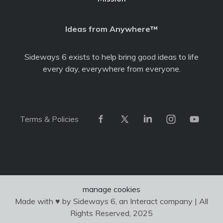
Ideas from Anywhere™
Sideways 6 exists to help bring good ideas to life
every day, everywhere from everyone.
Terms & Policies
manage cookies
Made with ♥ by Sideways 6, an Interact company | All
Rights Reserved, 2025