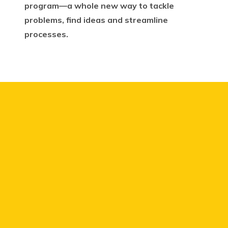
program—a whole new way to tackle
problems, find ideas and streamline
processes.
We knew we had a
number of curious people
who had the energy and
desire to drive change.
We
just needed to make a