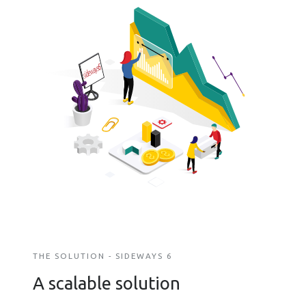
THE SOLUTION - SIDEWAYS 6
A scalable solution