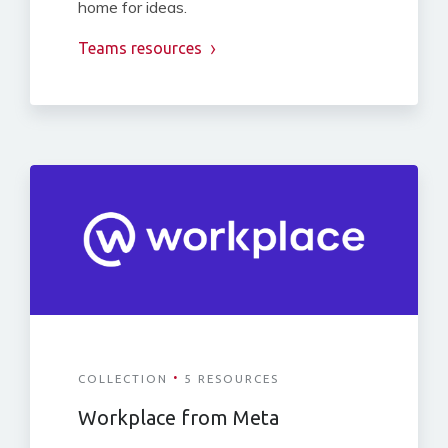
home for ideas.
Teams resources
·
COLLECTION
5 RESOURCES
Workplace from Meta