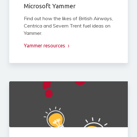
Microsoft Yammer
Find out how the likes of British Airways,
Centrica and Severn Trent fuel ideas on
Yammer.
Yammer resources