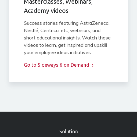
Masterclasses, Webinars,
Academy videos
Success stories featuring AstraZeneca,
Nestlé, Centrica, etc, webinars, and
short educational insights. Watch these
videos to learn, get inspired and upskill
your employee ideas initiatives.
Go to Sideways 6 on Demand
»
Solution