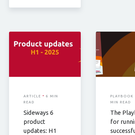
·
ARTICLE
6 MIN
PLAYBOOK
READ
MIN READ
Sideways 6
The Pla
product
for runn
updates: H1
successf