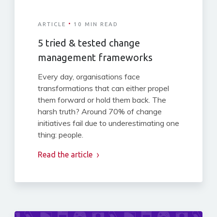
·
ARTICLE
10 MIN READ
5 tried & tested change
management frameworks
Every day, organisations face
transformations that can either propel
them forward or hold them back. The
harsh truth? Around 70% of change
initiatives fail due to underestimating one
thing: people.
Read the article