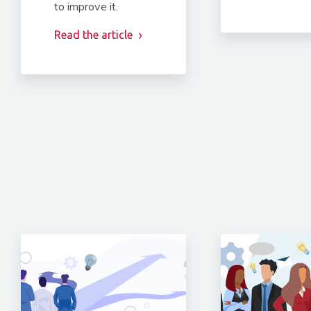
to improve it.
Read the article