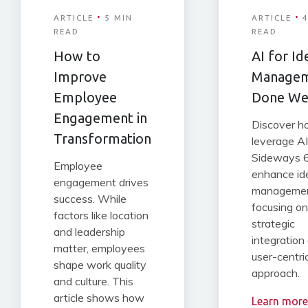
·
·
ARTICLE
5 MIN
ARTICLE
4
READ
READ
How to
AI for Id
Improve
Manage
Employee
Done We
Engagement in
Discover 
Transformation
leverage AI
Sideways 6
Employee
enhance id
engagement drives
managemen
success. While
focusing on
factors like location
strategic
and leadership
integration
matter, employees
user-centri
shape work quality
approach.
and culture. This
article shows how
Learn more