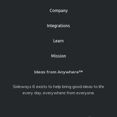
Company
Integrations
Learn
Mission
Ideas from Anywhere™
Sideways 6 exists to help bring good ideas to life
every day, everywhere from everyone.