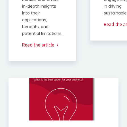
in-depth insights
in driving
into their
sustainable
applications,
Read the ar
benefits, and
potential limitations.
Read the article