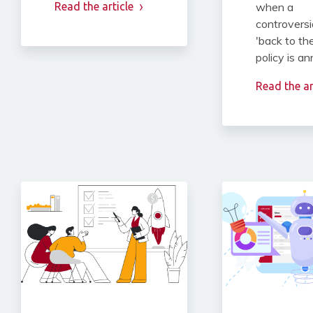
Read the article
when a
controversi
'back to the
policy is a
Read the ar