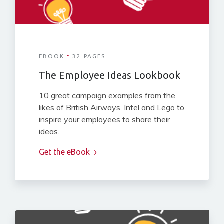
·
EBOOK
32 PAGES
The Employee Ideas Lookbook
10 great campaign examples from the
likes of British Airways, Intel and Lego to
inspire your employees to share their
ideas.
Get the eBook