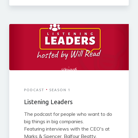
·
PODCAST
SEASON 1
Listening Leaders
The podcast for people who want to do
big things in big companies.
Featuring interviews with the CEO's at
Marks & Spencer, Balfour Beatty,