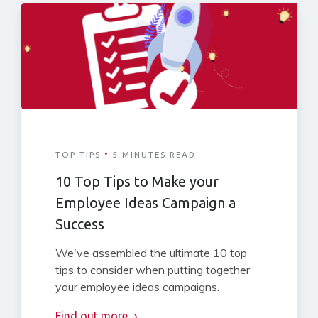
·
TOP TIPS
5 MINUTES READ
10 Top Tips to Make your
Employee Ideas Campaign a
Success
We've assembled the ultimate 10 top
tips to consider when putting together
your employee ideas campaigns.
Find out more