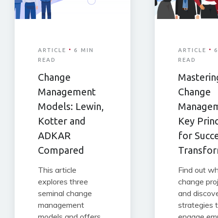
·
·
ARTICLE
6 MIN
ARTICLE
6
READ
READ
Change
Masterin
Management
Change
Models: Lewin,
Managem
Kotter and
Key Princ
ADKAR
for Succ
Compared
Transfor
This article
Find out w
explores three
change proj
seminal change
and discov
management
strategies 
models and offers
engage em