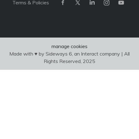
Terms & Policies
manage cookies
Made with ♥ by Sideways 6, an Interact company | All
Rights Reserved, 2025