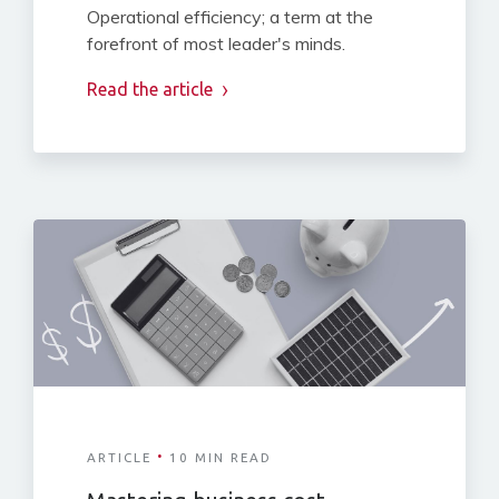
Operational efficiency; a term at the
forefront of most leader's minds.
Read the article
·
ARTICLE
10 MIN READ