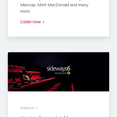
Mencap, Mott MacDonald and many
more.
Listen now
·
VIDEOS