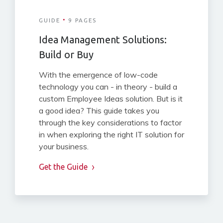
·
GUIDE
9 PAGES
Idea Management Solutions:
Build or Buy
With the emergence of low-code
technology you can - in theory - build a
custom Employee Ideas solution. But is it
a good idea? This guide takes you
through the key considerations to factor
in when exploring the right IT solution for
your business.
Get the Guide