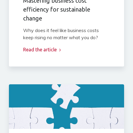
Mastering business cost
efficiency for sustainable
change
Why does it feel like business costs
keep rising no matter what you do?
Read the article