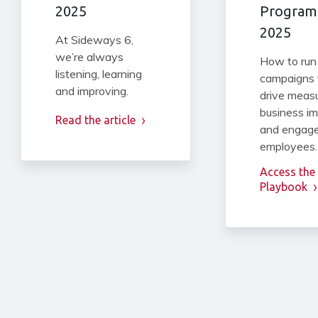
2025
Programs
2025
At Sideways 6,
we’re always
How to run
listening, learning
campaigns 
and improving.
drive meas
business i
Read the article
and engag
employees.
Access the
Playbook