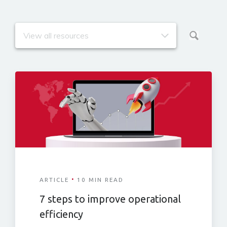
·
ARTICLE
10 MIN READ
7 steps to improve operational
efficiency