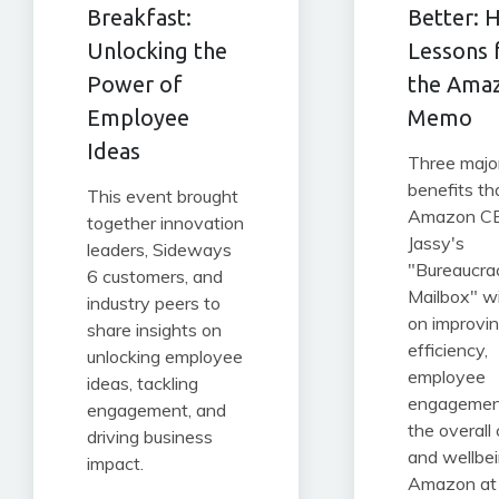
Breakfast:
Better: 
Unlocking the
Lessons
Power of
the Ama
Employee
Memo
Ideas
Three majo
benefits th
This event brought
Amazon C
together innovation
Jassy's
leaders, Sideways
"Bureaucra
6 customers, and
Mailbox" wi
industry peers to
on improvi
share insights on
efficiency,
unlocking employee
employee
ideas, tackling
engagemen
engagement, and
the overall 
driving business
and wellbei
impact.
Amazon at 