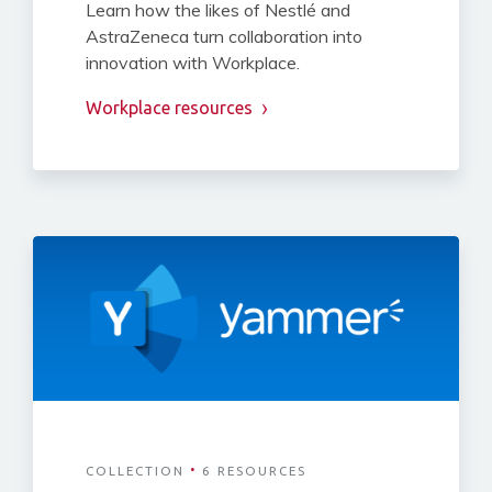
Learn how the likes of Nestlé and
AstraZeneca turn collaboration into
innovation with Workplace.
Workplace resources
·
COLLECTION
6 RESOURCES