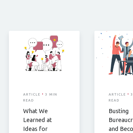
·
·
ARTICLE
3 MIN
ARTICLE
3
READ
READ
What We
Busting
Learned at
Bureaucr
Ideas for
and Bec