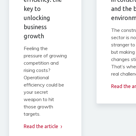
key to
and the b
unlocking
environ
business
The constr
growth
sector is no
stranger to
Feeling the
but making
pressure of growing
changes st
competition and
That’s whe
rising costs?
real challen
Operational
efficiency could be
Read the ar
your secret
weapon to hit
those growth
targets.
Read the article