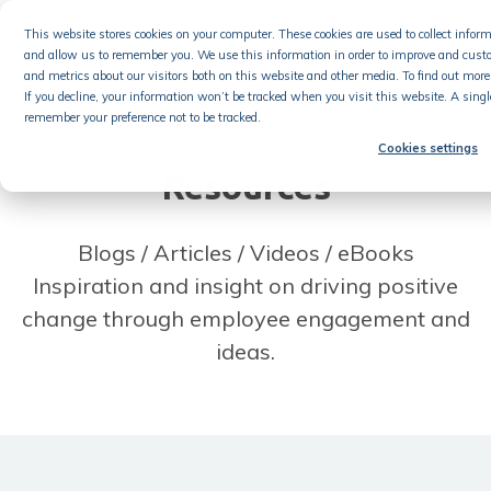
Skip
This website stores cookies on your computer. These cookies are used to collect info
to
and allow us to remember you. We use this information in order to improve and cust
content
and metrics about our visitors both on this website and other media. To find out more 
If you decline, your information won’t be tracked when you visit this website. A singl
remember your preference not to be tracked.
Cookies settings
Resources
Blogs / Articles / Videos / eBooks
Inspiration and insight on driving positive
change through employee engagement and
ideas.