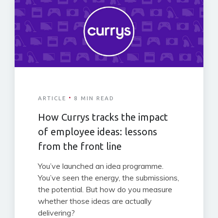
·
ARTICLE
8 MIN READ
How Currys tracks the impact
of employee ideas: lessons
from the front line
You’ve launched an idea programme.
You’ve seen the energy, the submissions,
the potential. But how do you measure
whether those ideas are actually
delivering?