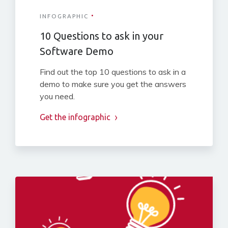
·
INFOGRAPHIC
10 Questions to ask in your
Software Demo
Find out the top 10 questions to ask in a
demo to make sure you get the answers
you need.
Get the infographic