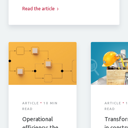
Read the article
·
·
ARTICLE
10 MIN
ARTICLE
1
READ
READ
Operational
Transfor
efficiency: the
in constr