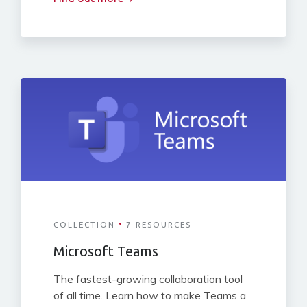
·
COLLECTION
7 RESOURCES
Microsoft Teams
The fastest-growing collaboration tool
of all time. Learn how to make Teams a