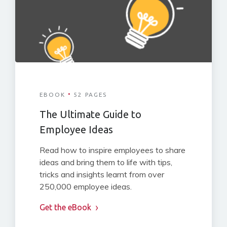
·
EBOOK
52 PAGES
The Ultimate Guide to
Employee Ideas
Read how to inspire employees to share
ideas and bring them to life with tips,
tricks and insights learnt from over
250,000 employee ideas.
Get the eBook