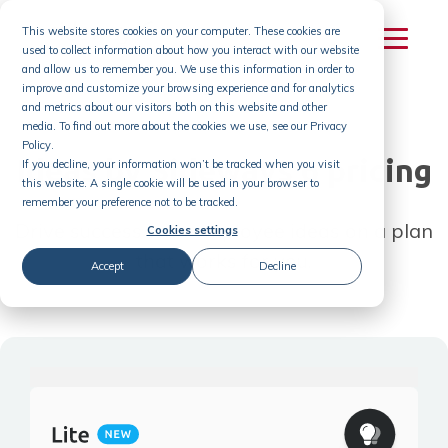
Skip
This website stores cookies on your computer. These cookies are
to
used to collect information about how you interact with our website
content
and allow us to remember you. We use this information in order to
improve and customize your browsing experience and for analytics
and metrics about our visitors both on this website and other
media. To find out more about the cookies we use, see our Privacy
Policy.
Ideas by Sideways 6 pricing
If you decline, your information won’t be tracked when you visit
this website. A single cookie will be used in your browser to
remember your preference not to be tracked.
Drive success with employee ideas on a plan
Cookies settings
that works for you.
Accept
Decline