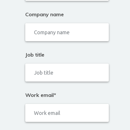
Company name
Job title
Work email
*