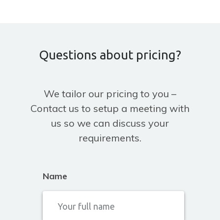
Questions about pricing?
We tailor our pricing to you –
Contact us to setup a meeting with
us so we can discuss your
requirements.
Name