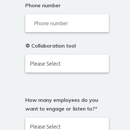
Phone number
⚙️ Collaboration tool
How many employees do you
want to engage or listen to?
*