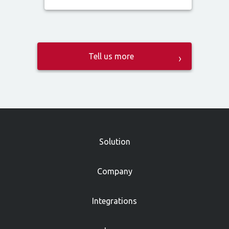
»
Solution
Company
Integrations