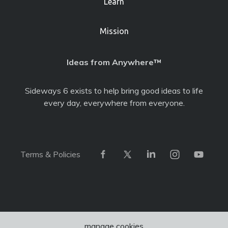
Learn
Mission
Ideas from Anywhere™
Sideways 6 exists to help bring good ideas to life
every day, everywhere from everyone.
Terms & Policies
manage cookies