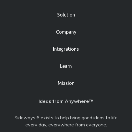
Solution
Company
Integrations
Learn
Mission
Ideas from Anywhere™
Sideways 6 exists to help bring good ideas to life
every day, everywhere from everyone.