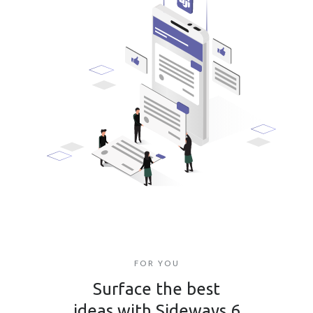
FOR YOU
Surface the best
ideas with Sideways 6