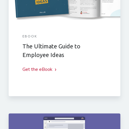
EBOOK
The Ultimate Guide to
Employee Ideas
Get the eBook