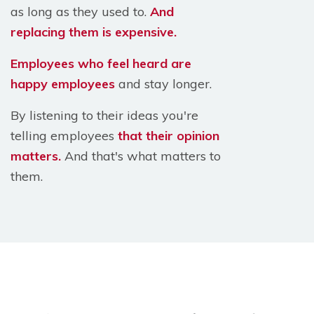
as long as they used to.
And
replacing them is expensive.
Employees who feel heard are
happy employees
and stay longer.
By listening to their ideas you're
telling employees
that their opinion
matters.
And that's what matters to
them.