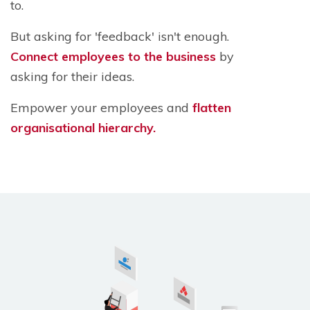
to.
But asking for 'feedback' isn't enough.
Connect employees to the business
by
asking for their ideas.
Empower your employees and
flatten
organisational hierarchy.