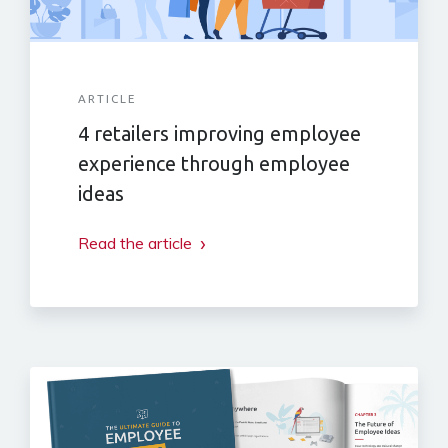
ARTICLE
4 retailers improving employee
experience through employee
ideas
Read the article