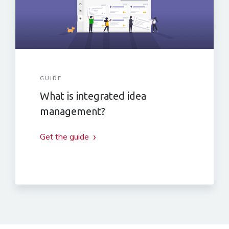
GUIDE
What is integrated idea
management?
Get the guide