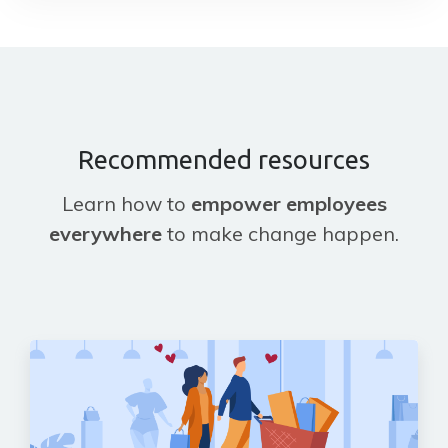
Recommended resources
Learn how to
empower employees
everywhere
to make change happen.