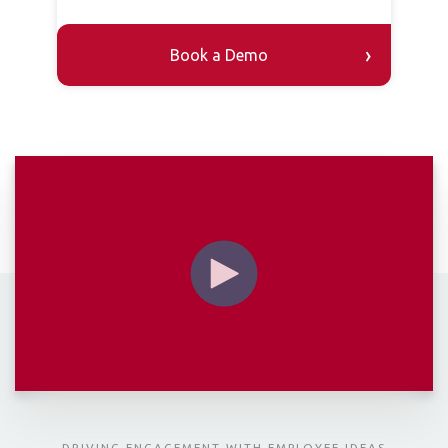
DRIVING ENGAGEMENT WITH EMPLOYEE IDEAS