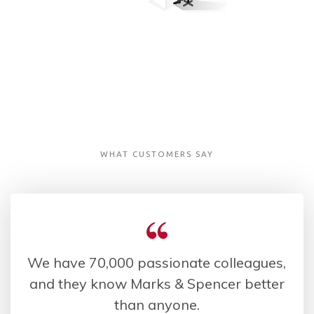
WHAT CUSTOMERS SAY
We have 70,000 passionate colleagues,
and they know Marks & Spencer better
than anyone.