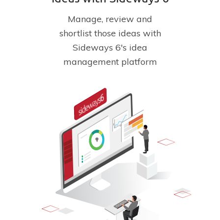
Manage, review and
shortlist
those ideas with
Sideways 6's
idea
management platform