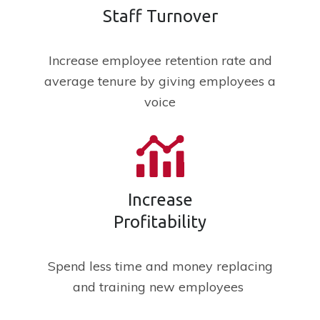
Staff Turnover
Increase employee retention rate and
average tenure by giving employees a
voice
Increase
Profitability
Spend less time and money replacing
and training new employees