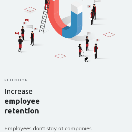
RETENTION
Increase
employee
retention
Employees don't stay at companies