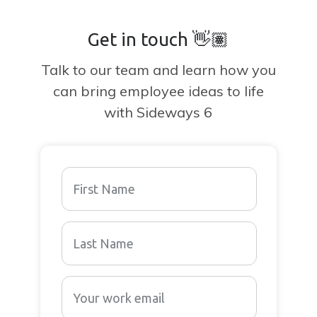
Get in touch 👋🏽
Talk to our team and learn how you
can bring employee ideas to life
with Sideways 6