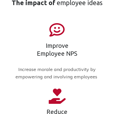
The
impact
of
employee ideas
Improve
Employee NPS
Increase morale and productivity by
empowering and involving employees
Reduce