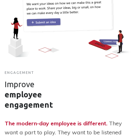
ENGAGEMENT
Improve
employee
engagement
The modern-day employee is different.
They
want a part to play. They want to be listened