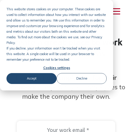
Skip
This website stores cookies on your computer. These cookies are
to
used to collect information about how you interact with our website
content
and allow us to remember you. We use this information in order to
improve and customize your browsing experience and for analytics
and metrics about our visitors both on this website and other
media. To find out more about the cookies we use, see our Privacy
Create a
great place to
work
Policy.
If you decline, your information won’t be tracked when you visit
with employee ideas
this website. A single cookie will be used in your browser to
remember your preference not to be tracked.
Cookies settings
Don't just ask employees for their
Accept
Decline
'feedback'.
Empower your employees to
make the company their own.