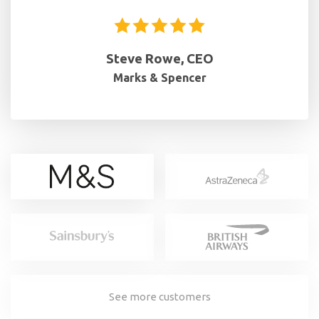
Steve Rowe, CEO
Marks & Spencer
See more customers