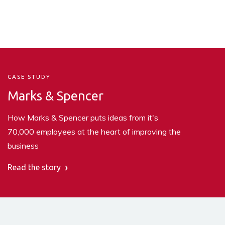
CASE STUDY
Marks & Spencer
How Marks & Spencer puts ideas from it's
70,000 employees at the heart of improving the
business
Read the story