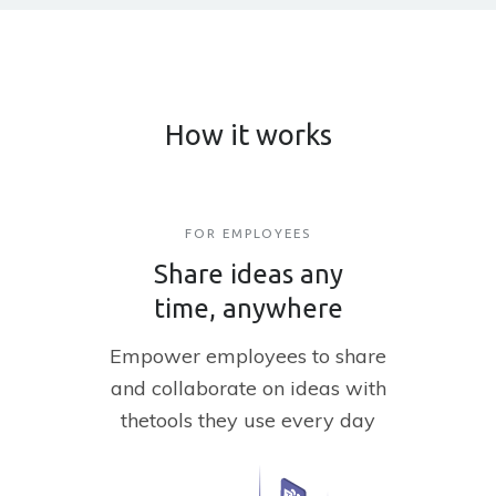
How it works
FOR EMPLOYEES
Share ideas any
time, anywhere
Empower employees to share
and
collaborate on ideas with
the
tools they use every day