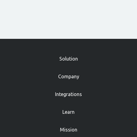
»
Solution
Company
Integrations
Learn
Mission