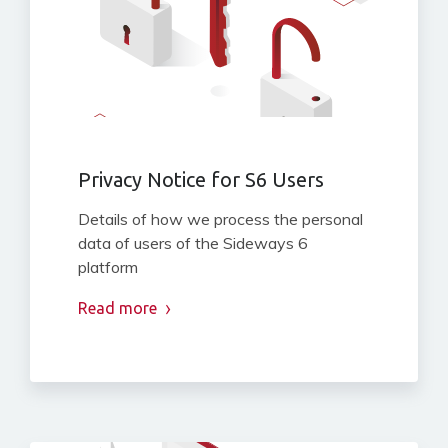
Privacy Notice for S6 Users
Details of how we process the personal
data of users of the Sideways 6
platform
Read more