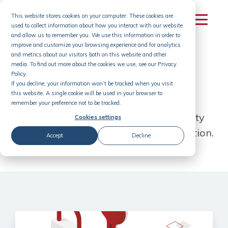
Skip
This website stores cookies on your computer. These cookies are
to
used to collect information about how you interact with our website
content
and allow us to remember you. We use this information in order to
improve and customize your browsing experience and for analytics
and metrics about our visitors both on this website and other
media. To find out more about the cookies we use, see our Privacy
Policy.
Terms & Policies
If you decline, your information won’t be tracked when you visit
this website. A single cookie will be used in your browser to
remember your preference not to be tracked.
We're committed to the confidentiality
Cookies settings
and
security of your personal information.
Accept
Decline