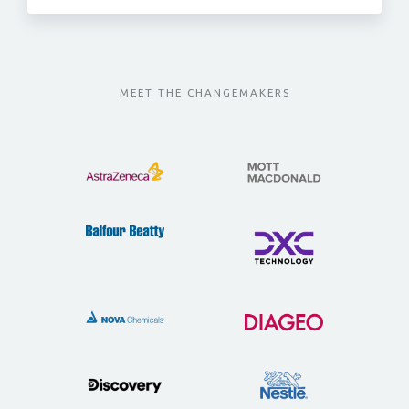
MEET THE CHANGEMAKERS