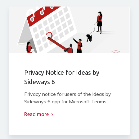
Privacy Notice for Ideas by
Sideways 6
Privacy notice for users of the Ideas by
Sideways 6 app for Microsoft Teams
Read more