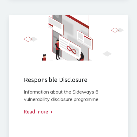
Responsible Disclosure
Information about the Sideways 6
vulnerability disclosure programme
Read more