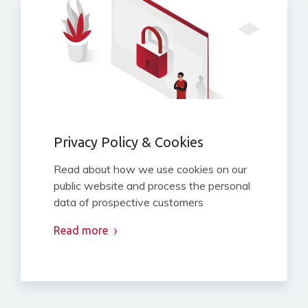
Privacy Policy & Cookies
Read about how we use cookies on our
public website and process the personal
data of prospective customers
Read more