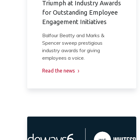
Triumph at Industry Awards
for Outstanding Employee
Engagement Initiatives
Balfour Beatty and Marks &
Spencer sweep prestigious
industry awards for giving
employees a voice.
Read the news