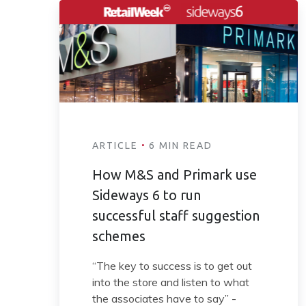
·
ARTICLE
6 MIN READ
How M&S and Primark use
Sideways 6 to run
successful staff suggestion
schemes
“The key to success is to get out
into the store and listen to what
the associates have to say” -