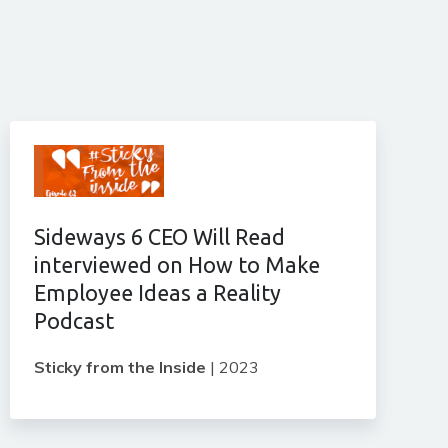
Sideways 6 CEO Will Read
interviewed on How to Make
Employee Ideas a Reality
Podcast
Sticky from the Inside
|
2023