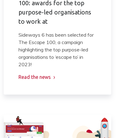
100: awards for the top
purpose-led organisations
to work at
Sideways 6 has been selected for
The Escape 100, a campaign
highlighting the top purpose-led
organisations to ‘escape to’ in
2023!
Read the news