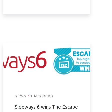
·
NEWS
1 MIN READ
Sideways 6 wins The Escape