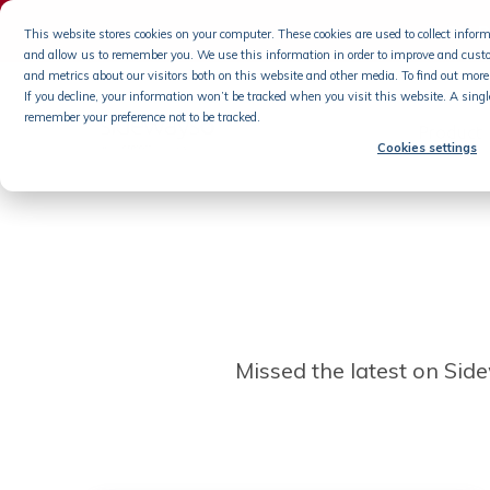
s6 On-
This website stores cookies on your computer. These cookies are used to collect info
and allow us to remember you. We use this information in order to improve and cust
Skip
and metrics about our visitors both on this website and other media. To find out more 
If you decline, your information won’t be tracked when you visit this website. A singl
to
remember your preference not to be tracked.
content
Product
Cookies settings
Missed the latest on Sidew