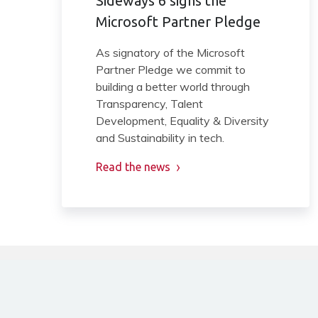
Sideways 6 signs the
Microsoft Partner Pledge
As signatory of the Microsoft
Partner Pledge we commit to
building a better world through
Transparency, Talent
Development, Equality & Diversity
and Sustainability in tech.
Read the news