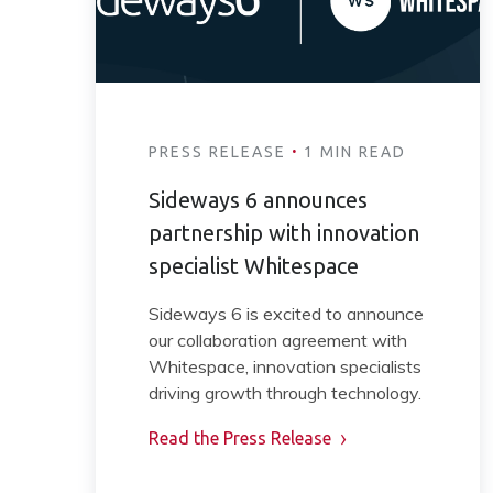
·
PRESS RELEASE
1 MIN READ
Sideways 6 announces
partnership with innovation
specialist Whitespace
Sideways 6 is excited to announce
our collaboration agreement with
Whitespace, innovation specialists
driving growth through technology.
Read the Press Release