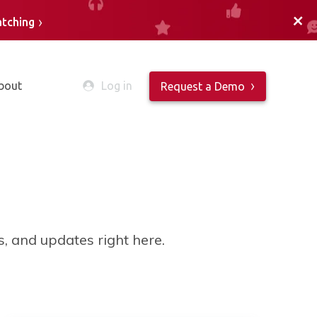
+
atching
bout
Log in
Request a Demo
es, and updates right here.