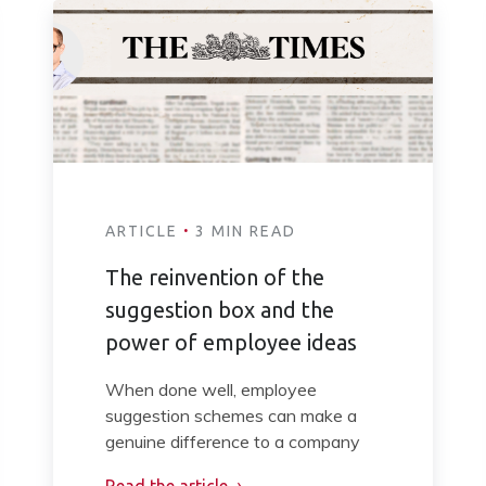
·
ARTICLE
3 MIN READ
The reinvention of the
suggestion box and the
power of employee ideas
When done well, employee
suggestion schemes can make a
genuine difference to a company