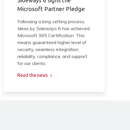
Sideways 6 signs the
Microsoft Partner Pledge
Following a long vetting process,
Ideas by Sideways 6 has achieved
Microsoft 365 Certification. This
means guaranteed higher level of
security, seamless integration,
reliability, compliance, and support
for our clients.
Read the news