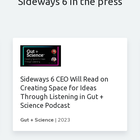
Sideways 6 in the press
Sideways 6 CEO Will Read on
Creating Space for Ideas
Through Listening in Gut +
Science Podcast
Gut + Science
|
2023