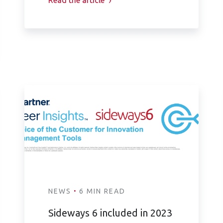
Read the article
·
NEWS
6 MIN READ
Sideways 6 included in 2023