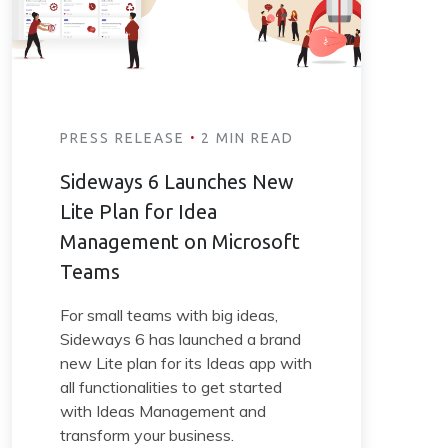
·
PRESS RELEASE
2 MIN READ
Sideways 6 Launches New
Lite Plan for Idea
Management on Microsoft
Teams
For small teams with big ideas,
Sideways 6 has launched a brand
new Lite plan for its Ideas app with
all functionalities to get started
with Ideas Management and
transform your business.