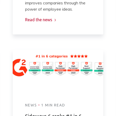
improves companies through the
power of employee ideas.
Read the news
·
NEWS
1 MIN READ