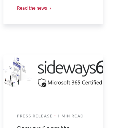
Read the news
·
PRESS RELEASE
1 MIN READ