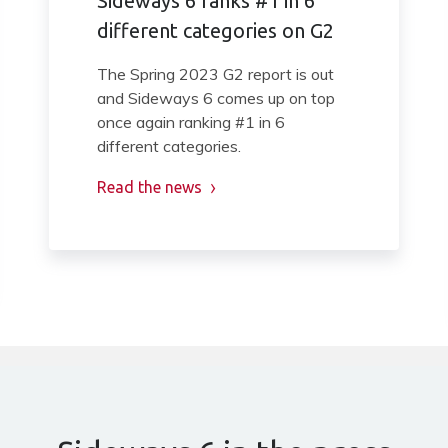
Sideways 6 ranks #1 in 6
different categories on G2
The Spring 2023 G2 report is out
and Sideways 6 comes up on top
once again ranking #1 in 6
different categories.
Read the news