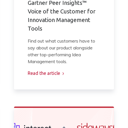
Gartner Peer Insights™
Voice of the Customer for
Innovation Management
Tools
Find out what customers have to
say about our product alongside
other top-performing Idea
Management tools.
Read the article