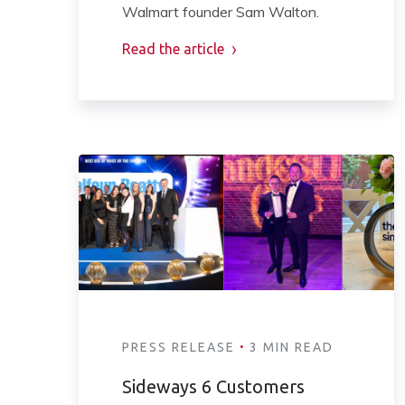
Walmart founder Sam Walton.
Read the article
·
PRESS RELEASE
3 MIN READ
Sideways 6 Customers