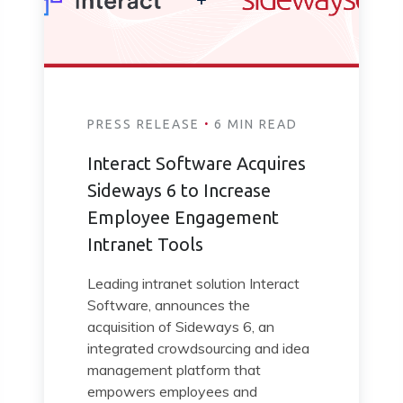
·
PRESS RELEASE
6 MIN READ
Interact Software Acquires
Sideways 6 to Increase
Employee Engagement
Intranet Tools
Leading intranet solution Interact
Software, announces the
acquisition of Sideways 6, an
integrated crowdsourcing and idea
management platform that
empowers employees and