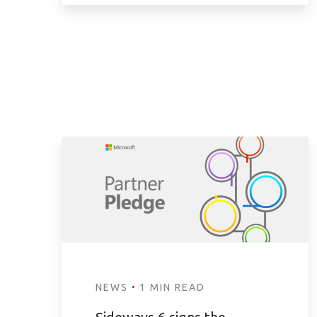
·
NEWS
1 MIN READ