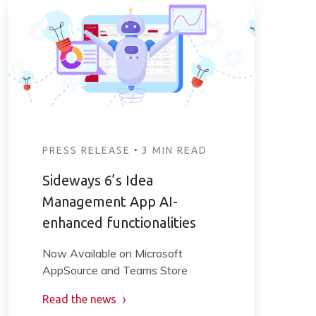
·
PRESS RELEASE
3 MIN READ
Sideways 6’s Idea
Management App AI-
enhanced functionalities
Now Available on Microsoft
AppSource and Teams Store
Read the news