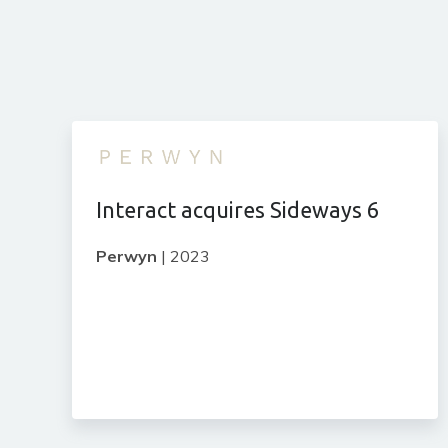
Interact acquires Sideways 6
Perwyn
|
2023