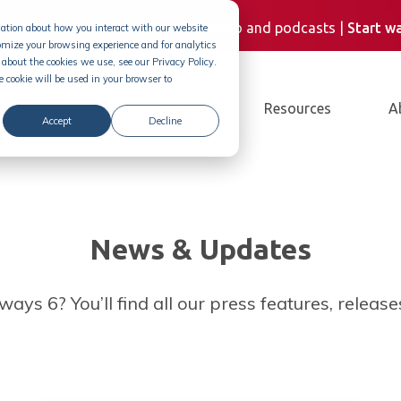
Demand
| 10+ hours of inspiring video and podcasts |
Start w
rmation about how you interact with our website
omize your browsing experience and for analytics
about the cookies we use, see our Privacy Policy.
e cookie will be used in your browser to
Solution
Pricing
Resources
A
Accept
Decline
News & Updates
ays 6? You’ll find all our press features, releas