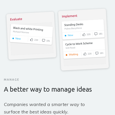
MANAGE
A better way to manage ideas
Companies wanted a smarter way to
surface the best ideas quickly.