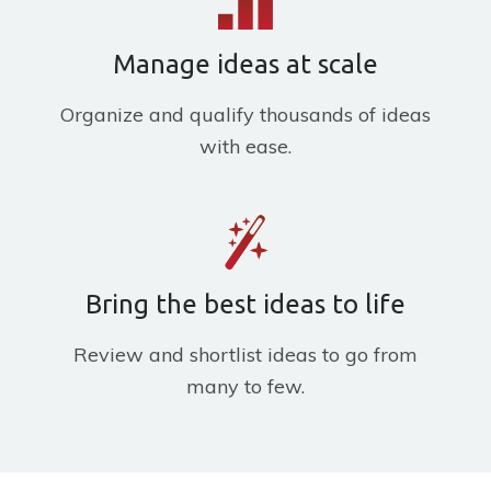
Manage ideas at scale
Organize and qualify thousands of ideas
with ease.
Bring the best ideas to life
Review and shortlist ideas to go from
many to few.