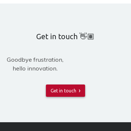
Get in touch 👋🏽
Goodbye frustration,
hello innovation.
Get in touch
»