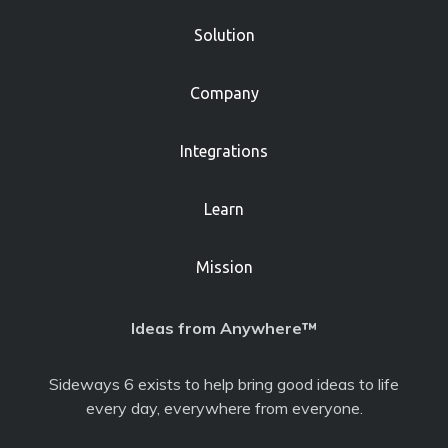
Solution
Company
Integrations
Learn
Mission
Ideas from Anywhere™
Sideways 6 exists to help bring good ideas to life
every day, everywhere from everyone.