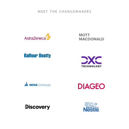
MEET THE CHANGEMAKERS