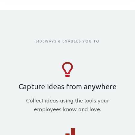
SIDEWAYS 6 ENABLES YOU TO
Capture ideas from anywhere
Collect ideas using the tools your
employees know and love.