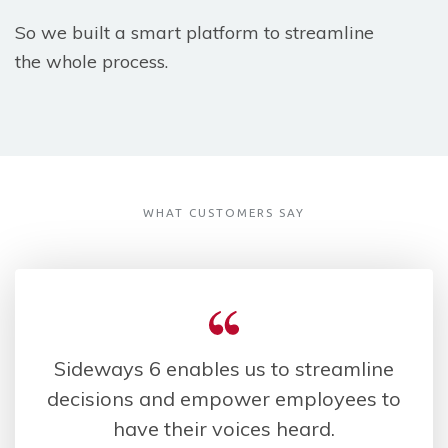
So we built a smart platform to streamline
the whole process.
WHAT CUSTOMERS SAY
Sideways 6 enables us to streamline
decisions and empower employees to
have their voices heard.