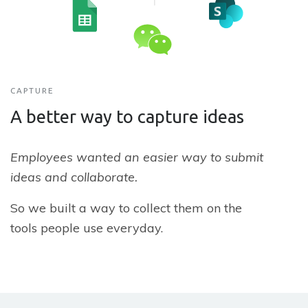
CAPTURE
A better way to capture ideas
Employees wanted an easier way to submit
ideas and collaborate.
So we built a way to collect them on the
tools people use everyday.