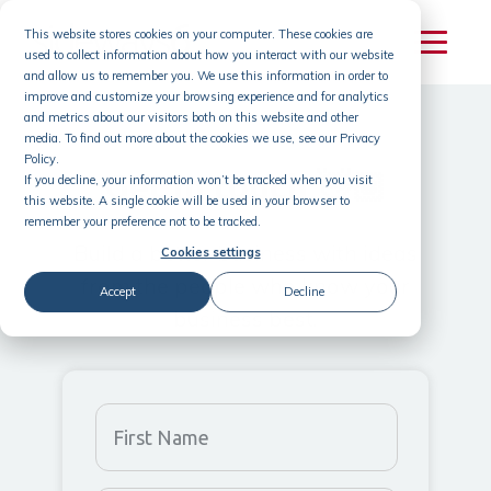
This website stores cookies on your computer. These cookies are
used to collect information about how you interact with our website
and allow us to remember you. We use this information in order to
improve and customize your browsing experience and for analytics
and metrics about our visitors both on this website and other
media. To find out more about the cookies we use, see our Privacy
Policy.
Get in touch 👋🏽
If you decline, your information won’t be tracked when you visit
this website. A single cookie will be used in your browser to
remember your preference not to be tracked.
Build a better business with ideas
Cookies settings
from
the people who know your
Accept
Decline
business best.