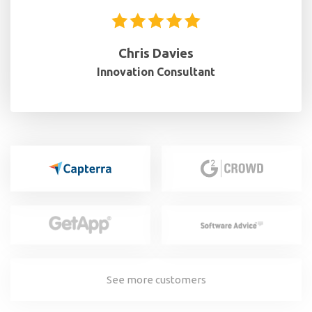
Chris Davies
Innovation Consultant
See more customers