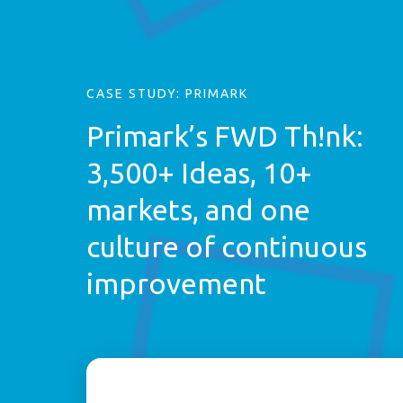
CASE STUDY: PRIMARK
Primark’s FWD Th!nk:
3,500+ Ideas, 10+
markets, and one
culture of continuous
improvement