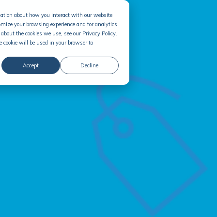
rmation about how you interact with our website
omize your browsing experience and for analytics
about the cookies we use, see our Privacy Policy.
e cookie will be used in your browser to
Accept
Decline