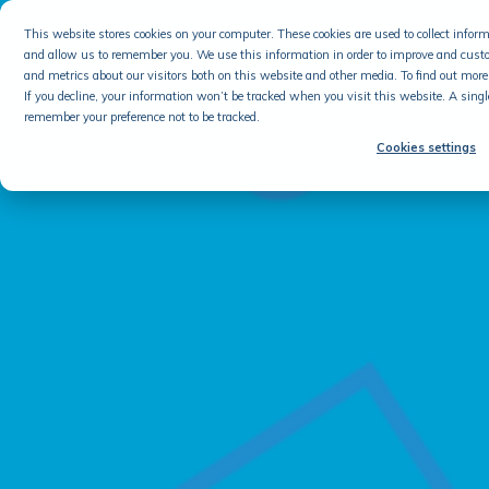
This website stores cookies on your computer. These cookies are used to collect info
and allow us to remember you. We use this information in order to improve and cust
and metrics about our visitors both on this website and other media. To find out more 
If you decline, your information won’t be tracked when you visit this website. A singl
remember your preference not to be tracked.
Cookies settings