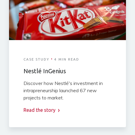
·
CASE STUDY
4 MIN READ
Nestlé InGenius
Discover how Nestlé's investment in
intrapreneurship launched 67 new
projects to market.
Read the story