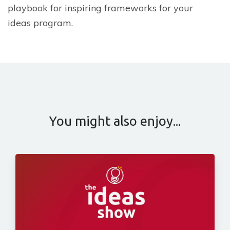
playbook for inspiring frameworks for your
ideas program.
You might also enjoy...