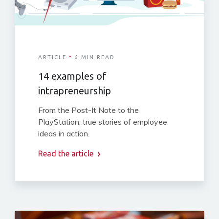
·
ARTICLE
6 MIN READ
14 examples of
intrapreneurship
From the Post-It Note to the
PlayStation, true stories of employee
ideas in action.
Read the article