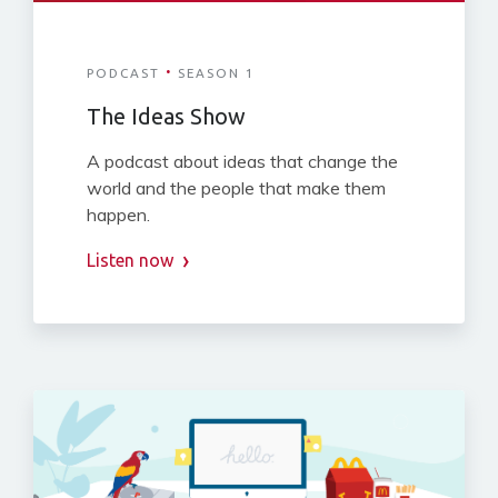
·
PODCAST
SEASON 1
The Ideas Show
A podcast about ideas that change the
world and the people that make them
happen.
Listen now