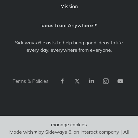
Mission
Ideas from Anywhere™
Sideways 6 exists to help bring good ideas to life
every day, everywhere from everyone.
Terms & Policies
manage cookies
Made with ♥ by Sideways 6, an Interact company | All