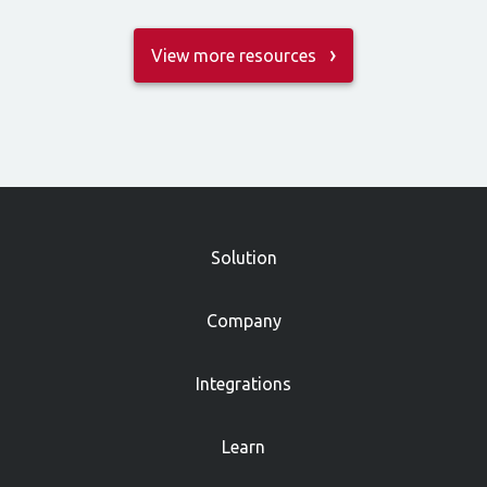
View more resources
»
Solution
Company
Integrations
Learn