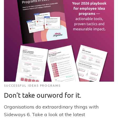
SUCCESSFUL IDEAS PROGRAMS
Don't take our
word for it.
Organisations do extraordinary things with
Sideways 6. Take a look at the latest