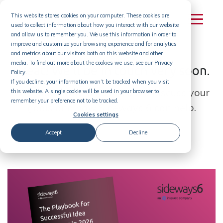
Skip
This website stores cookies on your computer. These cookies are
to
used to collect information about how you interact with our website
content
and allow us to remember you. We use this information in order to
improve and customize your browsing experience and for analytics
and metrics about our visitors both on this website and other
media. To find out more about the cookies we use, see our Privacy
Great! We'll be in touch very soon.
Policy.
If you decline, your information won’t be tracked when you visit
We'll start with a quick call to discuss your
this website. A single cookie will be used in your browser to
remember your preference not to be tracked.
goals and how Sideways 6 can help.
Cookies settings
Accept
Decline