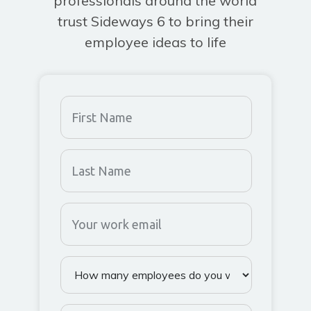
professionals around the world
trust Sideways 6 to bring their
employee ideas to life