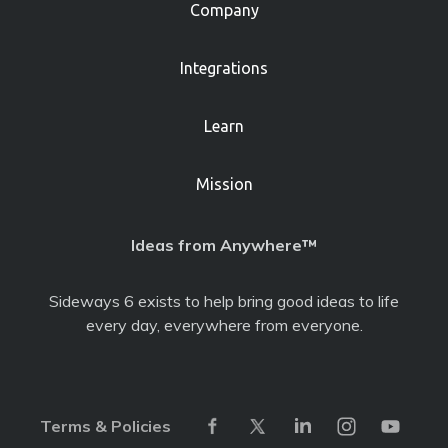
Company
Integrations
Learn
Mission
Ideas from Anywhere™
Sideways 6 exists to help bring good ideas to life
every day, everywhere from everyone.
Terms & Policies