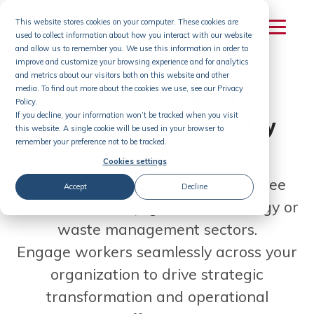
Skip
This website stores cookies on your computer. These cookies are
to
used to collect information about how you interact with our website
content
and allow us to remember you. We use this information in order to
improve and customize your browsing experience and for analytics
and metrics about our visitors both on this website and other
media. To find out more about the cookies we use, see our Privacy
Idea Management
Policy.
If you decline, your information won’t be tracked when you visit
for the Utilities Industry
this website. A single cookie will be used in your browser to
remember your preference not to be tracked.
Cookies settings
Powering change through employee
Accept
Decline
ideas in electricity, gas, water, energy or
waste management sectors.
Engage workers seamlessly across your
organization to drive strategic
transformation and operational