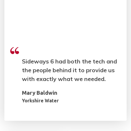
Sideways 6 had both the tech and
the people behind it to provide us
with exactly what we needed.
Mary Baldwin
Yorkshire Water