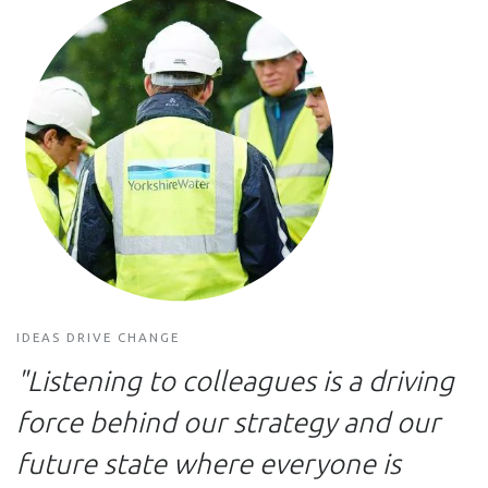
IDEAS DRIVE CHANGE
"Listening to colleagues is a driving
force behind our strategy and our
future state where everyone is