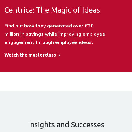
Centrica: The Magic of Ideas
Find out how they generated over £20
million in savings while improving employee
engagement through employee ideas.
Watch the masterclass
Insights and Successes