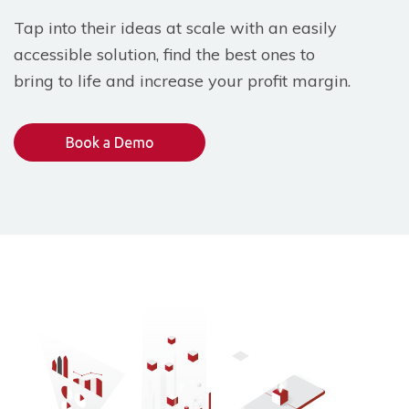
Tap into their ideas at scale with an easily
accessible solution, find the best ones to
bring to life and increase your profit margin.