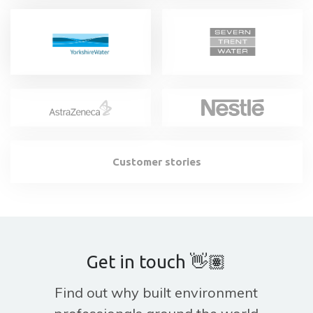
Customer stories
Get in touch 👋🏽
Find out why built environment