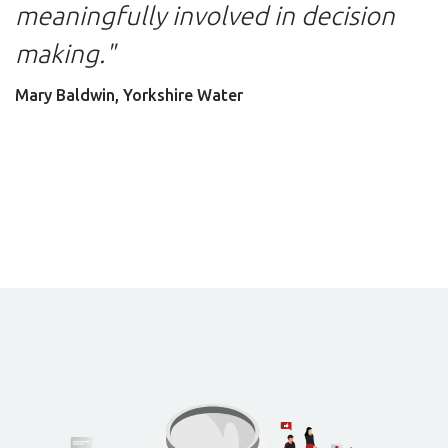
meaningfully involved in decision
making."
Mary Baldwin, Yorkshire Water