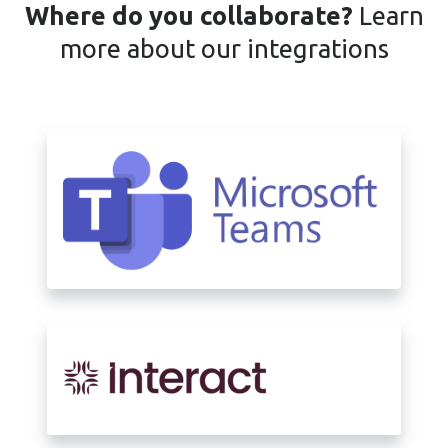
Where do you collaborate?
Learn
more about our integrations