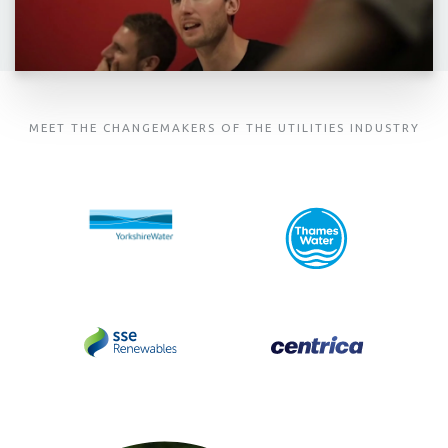
MEET THE CHANGEMAKERS OF THE UTILITIES INDUSTRY