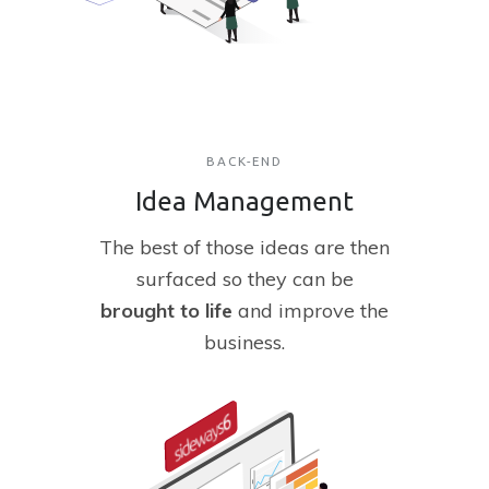
BACK-END
Idea Management
The
best of those ideas are then
surfaced so they can be
brought
to
life
and improve the
business.