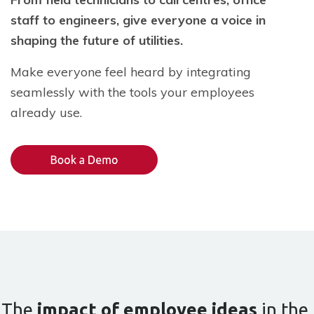
staff to engineers, give everyone a voice in
shaping the future of utilities.
Make everyone feel heard by integrating
seamlessly with the tools your employees
already use.
The
impact of employee ideas
in the