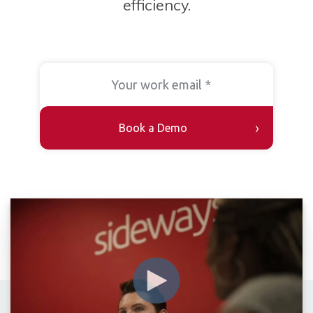
efficiency.