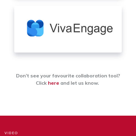
Don’t see your favourite collaboration tool?
Click
here
and let us know.
VIDEO