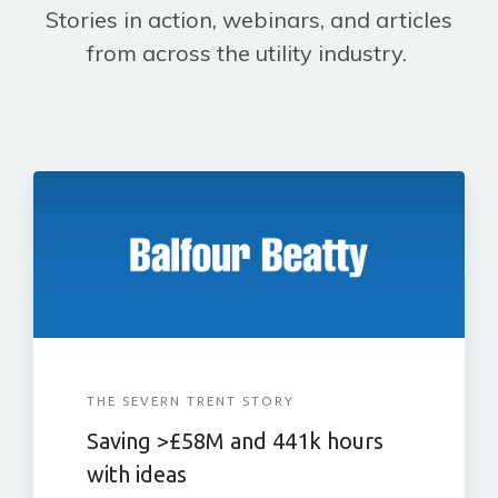
Stories in action, webinars, and articles
from across the utility industry.
THE SEVERN TRENT STORY
Saving >£58M and 441k hours
with ideas