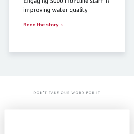
Engaging 5000 frontline staff in
improving water quality
Read the story
DON'T TAKE OUR WORD FOR IT