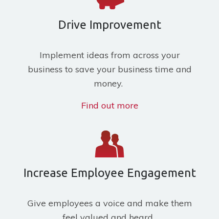
Drive Improvement
Implement ideas from across your
business to save your business time and
money.
Find out more
Increase Employee Engagement
Give employees a voice and make them
feel valued and heard.