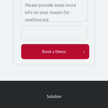
»
Solution