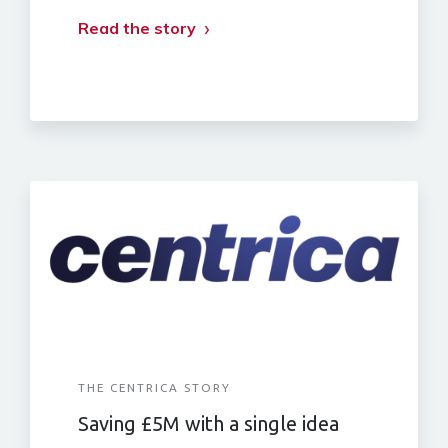
Read the story
THE CENTRICA STORY
Saving £5M with a single idea