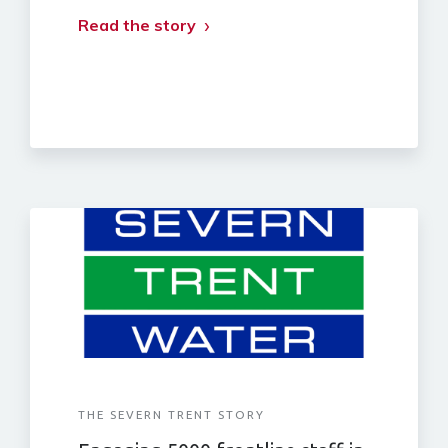
Read the story
THE SEVERN TRENT STORY