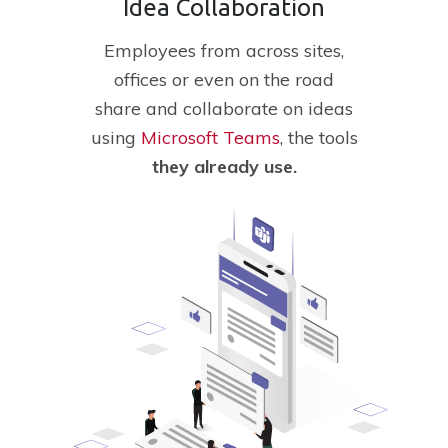
Idea Collaboration
Employees
from across sites,
offices or even on the road
share and collaborate on ideas
using
Microsoft Teams
, the tools
they
already
use.