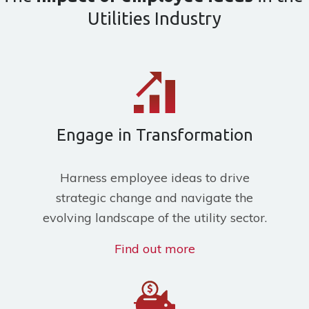
Utilities Industry
Engage in Transformation
H
arness employee ideas to drive
strategic change and navigate the
evolving landscape of the utility sector.
Find out more