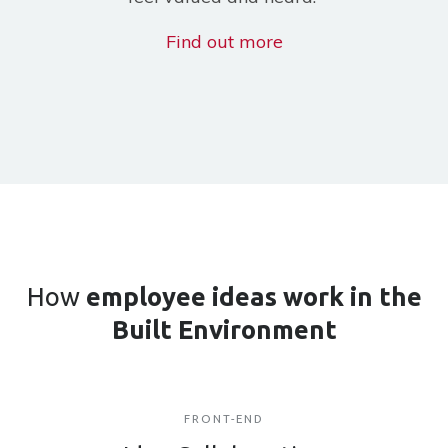
Find out more
How
employee ideas work
in the
Built Environment
FRONT-END