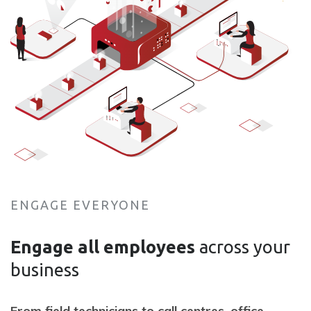
ENGAGE EVERYONE
Engage all employees
across your
business
F
rom field technicians to call centres, office