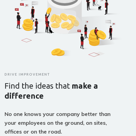
DRIVE IMPROVEMENT
Find the ideas that
make a
difference
No one knows your company better than
your employees on the ground, on sites,
offices or on the road.