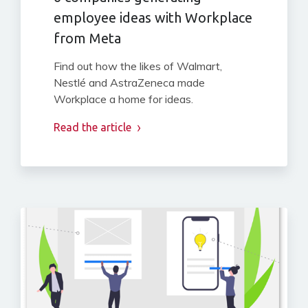
employee ideas with Workplace
from Meta
Find out how the likes of Walmart,
Nestlé and AstraZeneca made
Workplace a home for ideas.
Read the article