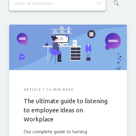
·
ARTICLE
10 MIN READ
The ultimate guide to listening
to employee ideas on
Workplace
Our complete guide to turning