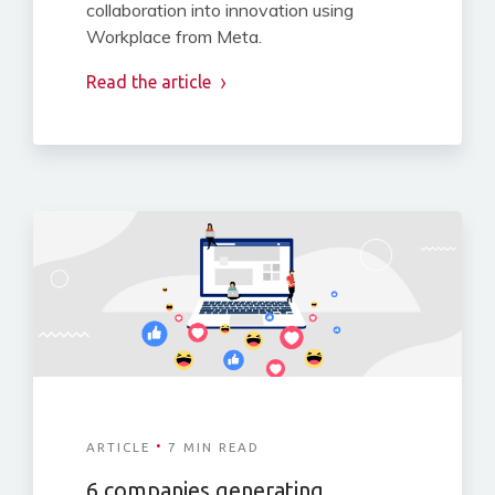
collaboration into innovation using
Workplace from Meta.
Read the article
·
ARTICLE
7 MIN READ
6 companies generating