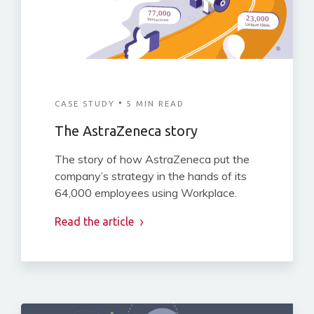
·
CASE STUDY
5 MIN READ
The AstraZeneca story
The story of how AstraZeneca put the
company’s strategy in the hands of its
64,000 employees using Workplace.
Read the article