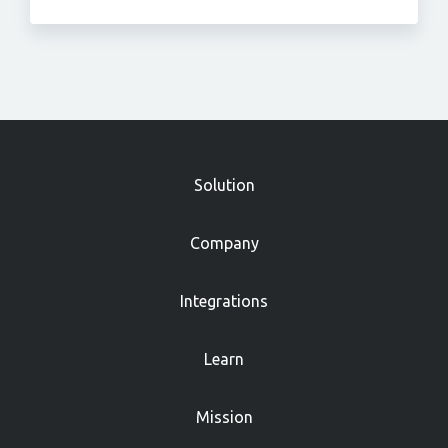
»
Solution
Company
Integrations
Learn
Mission