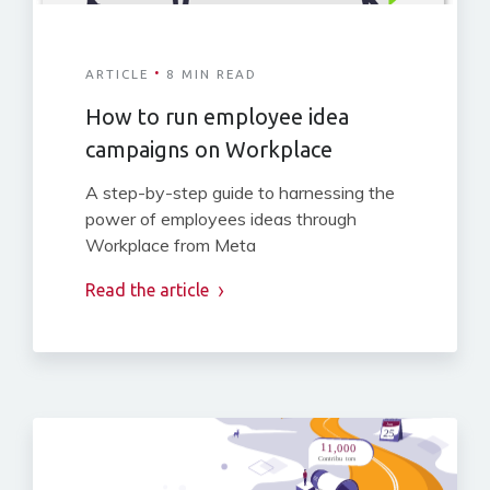
·
ARTICLE
8 MIN READ
How to run employee idea
campaigns on Workplace
A step-by-step guide to harnessing the
power of employees ideas through
Workplace from Meta
Read the article