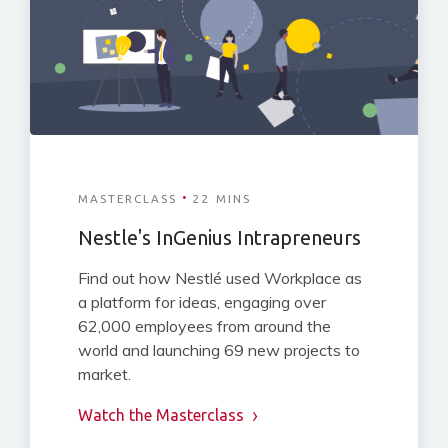
·
MASTERCLASS
22 MINS
Nestle's InGenius Intrapreneurs
Find out how Nestlé used Workplace as
a platform for ideas, engaging over
62,000 employees from around the
world and launching 69 new projects to
market.
Watch the Masterclass