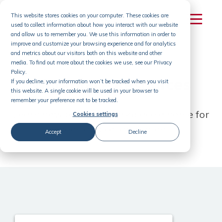
Skip
This website stores cookies on your computer. These cookies are
to
used to collect information about how you interact with our website
content
and allow us to remember you. We use this information in order to
improve and customize your browsing experience and for analytics
and metrics about our visitors both on this website and other
media. To find out more about the cookies we use, see our Privacy
Policy.
Workplace Resources
If you decline, your information won’t be tracked when you visit
this website. A single cookie will be used in your browser to
remember your preference not to be tracked.
Learn how to make Workplace a home for
Cookies settings
ideas and collaboration
Accept
Decline