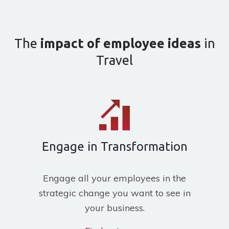
The
impact of employee ideas
in
Travel
Engage in Transformation
Engage all your employees in the
strategic change you want to see in
your business.