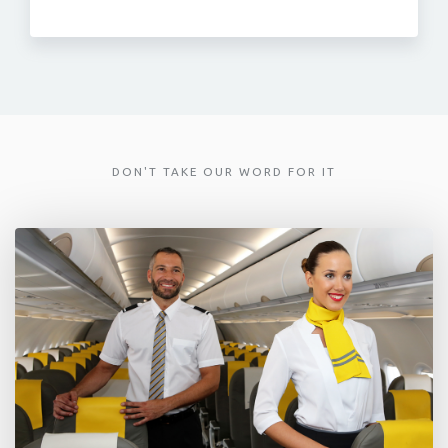
DON'T TAKE OUR WORD FOR IT