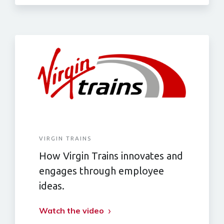
VIRGIN TRAINS
How Virgin Trains innovates and
engages through employee
ideas.
Watch the video