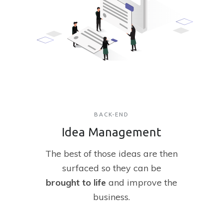
BACK-END
Idea Management
The
best of those ideas are then
surfaced so they can be
brought
to
life
and improve the
business.