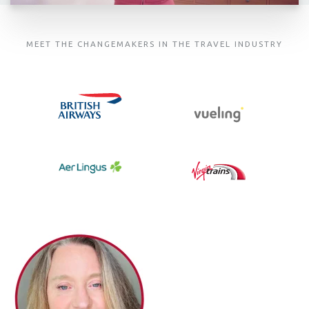
MEET THE CHANGEMAKERS IN THE TRAVEL INDUSTRY