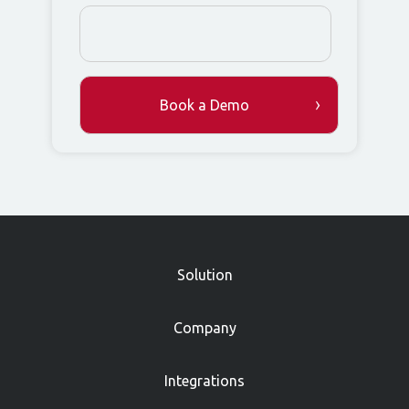
»
Solution
Company
Integrations