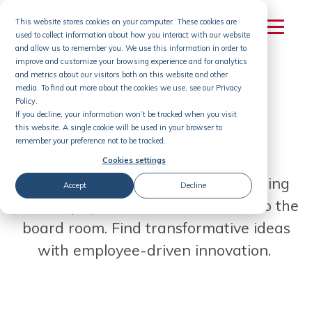
Skip
This website stores cookies on your computer. These cookies are
to
used to collect information about how you interact with our website
content
and allow us to remember you. We use this information in order to
improve and customize your browsing experience and for analytics
and metrics about our visitors both on this website and other
media. To find out more about the cookies we use, see our Privacy
Idea Management
Policy.
If you decline, your information won’t be tracked when you visit
for Travel
this website. A single cookie will be used in your browser to
remember your preference not to be tracked.
Cookies settings
Build the future of Travel by engaging
Accept
Decline
your employees from the front line to the
board room. Find transformative ideas
with employee-driven innovation.