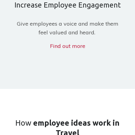
Increase Employee Engagement
Give employees a voice and make them
feel valued and heard.
Find out more
How
employee ideas work
in
Travel