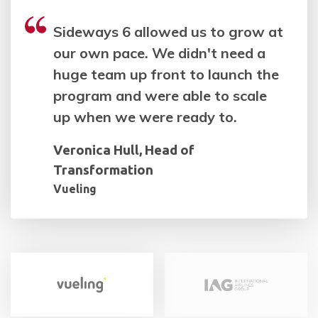
Sideways 6 allowed us to grow at
our own pace. We didn't need a
huge team up front to launch the
program and were able to scale
up when we were ready to.
Veronica Hull, Head of
Transformation
Vueling