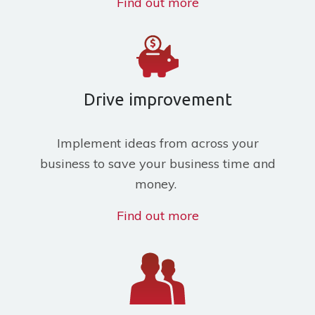
Find out more
Drive improvement
Implement ideas from across your
business to save your business time and
money.
Find out more