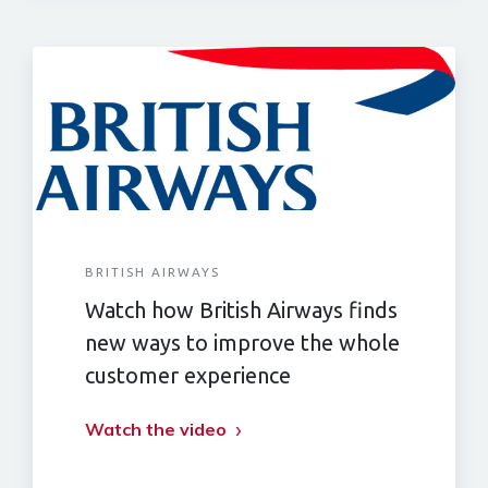
BRITISH AIRWAYS
Watch how British Airways finds
new ways to improve the whole
customer experience
Watch the video