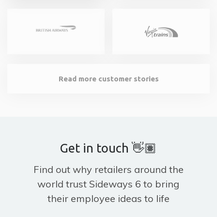
Read more customer stories
Get in touch 👋🏽
Find out why retailers around the
world trust Sideways 6 to bring
their employee ideas to life