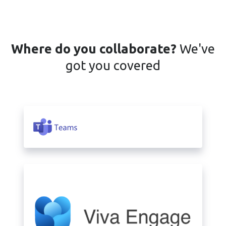
Where do you collaborate?
We've
got you covered