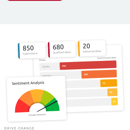
DRIVE CHANGE