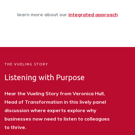
learn more about our
integrated approach
THE VUELING STORY
Listening with Purpose
Hear the Vueling Story from Veronica Hull,
Head of Transformation in this lively panel
discussion where experts explore why
businesses now need to listen to colleagues
to thrive.