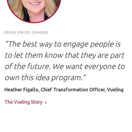
IDEAS DRIVE CHANGE
“The best way to engage people is
to let them know that they are part
of the future. We want everyone to
own this idea program.”
Heather Figallo, Chief Transformation Officer, Vueling
The Vueling Story