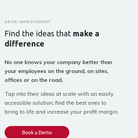
DRIVE IMPROVEMENT
Find the ideas that
make a
difference
No one knows your company better than
your employees on the ground, on sites,
offices or on the road.
Tap into their ideas at scale with an easily
accessible solution, find the best ones to
bring to life and increase your profit margin.