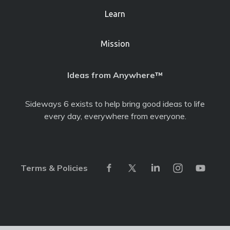
Learn
Mission
Ideas from Anywhere™
Sideways 6 exists to help bring good ideas to life
every day, everywhere from everyone.
Terms & Policies