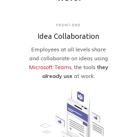
FRONT-END
Idea Collaboration
Employees
at all levels share
and collaborate on ideas using
Microsoft Teams
, the tools
they
already
use
at work.