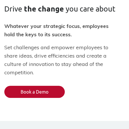
Drive
the change
you care about
Whatever your strategic focus, employees
hold the keys to its success.
Set challenges and empower employees to
share ideas, drive efficiencies and create a
culture of innovation to stay ahead of the
competition.