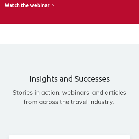
Watch the webinar
Insights and Successes
Stories in action, webinars, and articles
from across the travel industry.