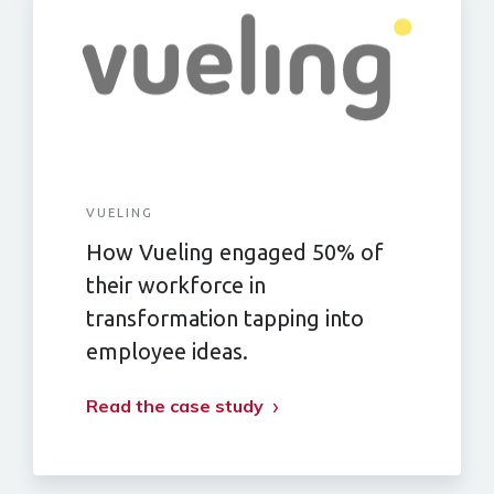
VUELING
How Vueling engaged 50% of
their workforce in
transformation tapping into
employee ideas.
Read the case study