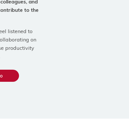
 colleagues, and
contribute to the
el listened to
ollaborating on
se productivity
.