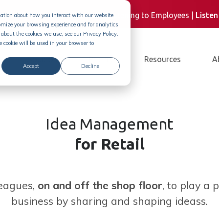
st
| M&S CEO, Steve Rowe, on Listening to Employees |
Liste
rmation about how you interact with our website
omize your browsing experience and for analytics
about the cookies we use, see our Privacy Policy.
e cookie will be used in your browser to
Solution
Pricing
Resources
A
Accept
Decline
Idea Management
for Retail
eagues,
on and off the shop floor
, to play a 
business by sharing and shaping ideass.