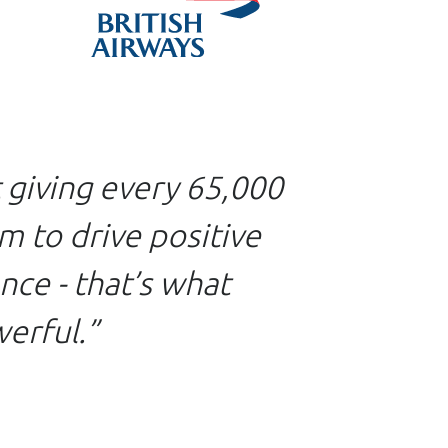
t giving every 65,000
m to drive positive
ce - that’s what
erful.”