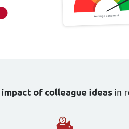
e
impact of colleague ideas
in r