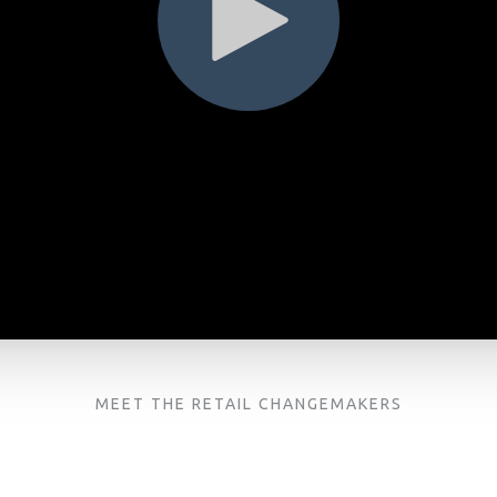
MEET THE RETAIL CHANGEMAKERS