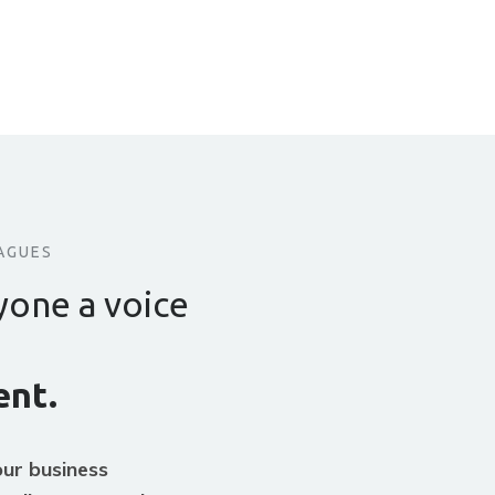
AGUES
yone a voice
nt.
ur business