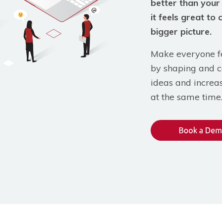
better than your
it feels great to 
bigger picture.
Make everyone fe
by shaping and c
ideas and increa
at the same time