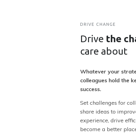
DRIVE CHANGE
Drive
the c
care about
Whatever your strate
colleagues hold the ke
success.
Set challenges for col
share ideas to impro
experience, drive effi
become a better plac