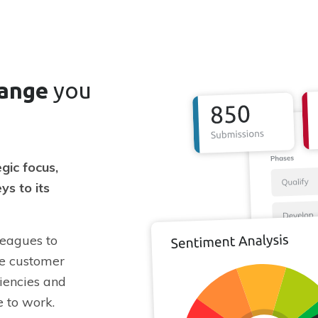
hange
you
gic focus,
ys to its
leagues to
ve customer
ciencies and
e to work.