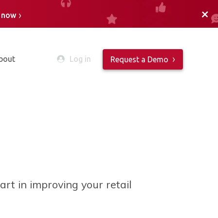
+
n now
bout
Log in
Request a Demo
part in
improving your retail