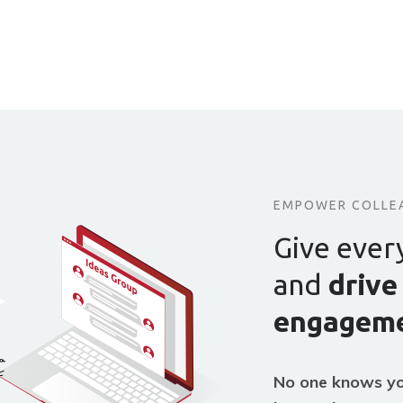
EMPOWER COLLE
Give ever
and
drive
engageme
No one knows yo