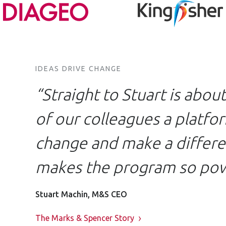
IDEAS DRIVE CHANGE
“Straight to Stuart is abou
of our colleagues a platfor
change and make a differen
makes the program so pow
Stuart Machin, M&S CEO
The Marks & Spencer Story