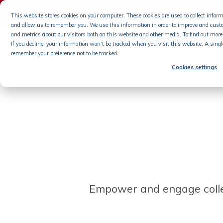
Podca
This website stores cookies on your computer. These cookies are used to collect info
and allow us to remember you. We use this information in order to improve and cust
Skip
and metrics about our visitors both on this website and other media. To find out more 
If you decline, your information won’t be tracked when you visit this website. A singl
to
remember your preference not to be tracked.
content
Product
Cookies settings
Empower and engage coll