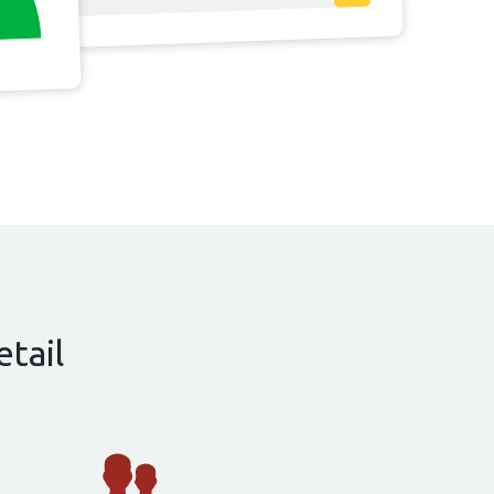
etail