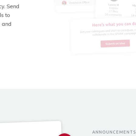
y. Send
s to
s and
ANNOUNCEMENT