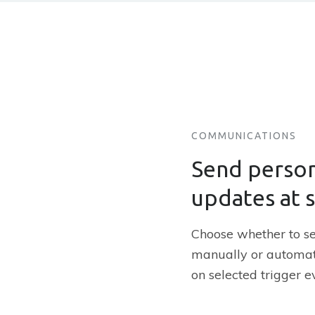
COMMUNICATIONS
Send person
updates at 
Choose whether to 
manually or automat
on selected trigger e