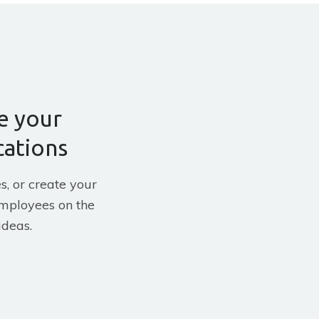
e your
ations
s, or create your
mployees on the
ideas.