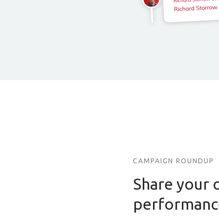
CAMPAIGN ROUNDUP
Share your 
performan