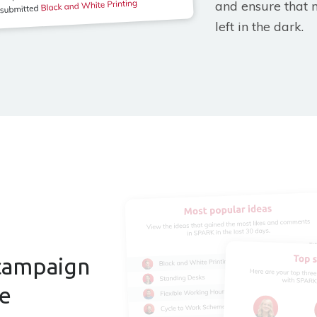
and ensure that 
left in the dark.
campaign
ce