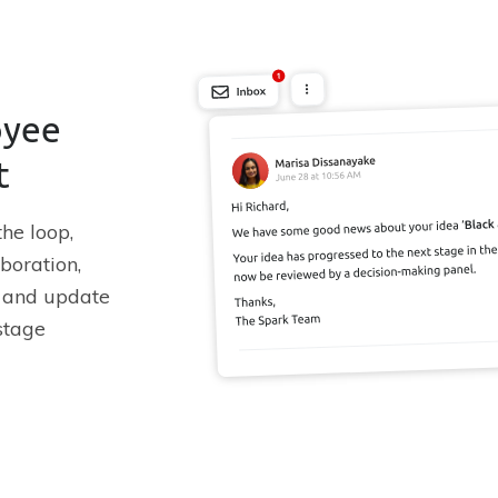
oyee
t
he loop,
boration,
s and update
stage