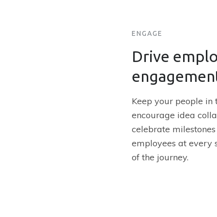
ENGAGE
Drive empl
engagemen
Keep your people in t
encourage idea colla
celebrate milestone
employees at every 
of the journey.