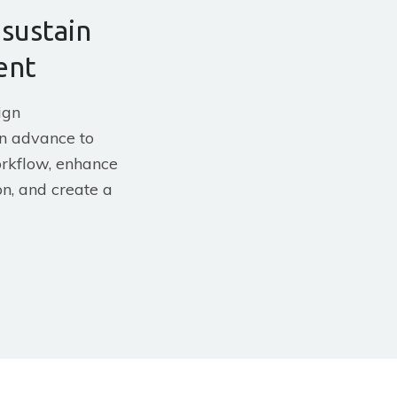
 sustain
ent
ign
n advance to
rkflow, enhance
n, and create a