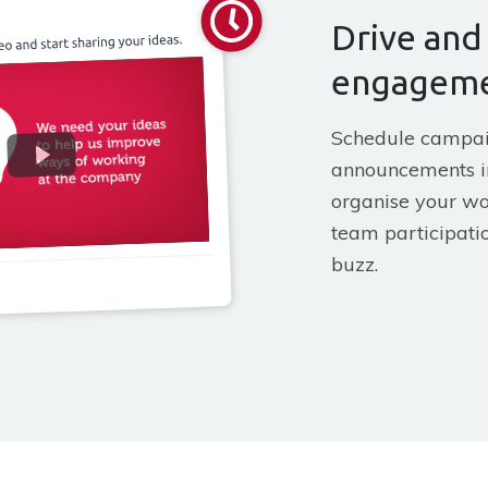
Drive and
engagem
Schedule campa
announcements i
organise your wo
team participatio
buzz.