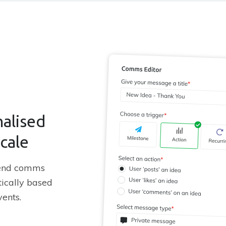
alised
scale
send comms
ically based
vents.