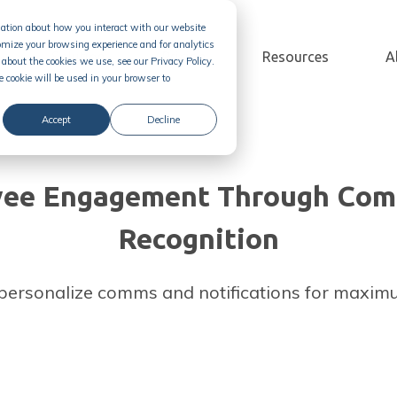
rmation about how you interact with our website
omize your browsing experience and for analytics
Solution
Pricing
Resources
A
about the cookies we use, see our Privacy Policy.
e cookie will be used in your browser to
Accept
Decline
yee Engagement Through Com
Recognition
personalize comms and notifications for maxi