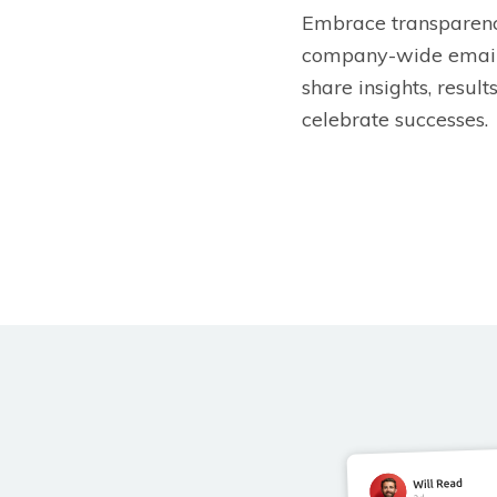
Embrace transparenc
company-wide email
share insights, result
celebrate successes.