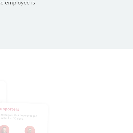
no employee is