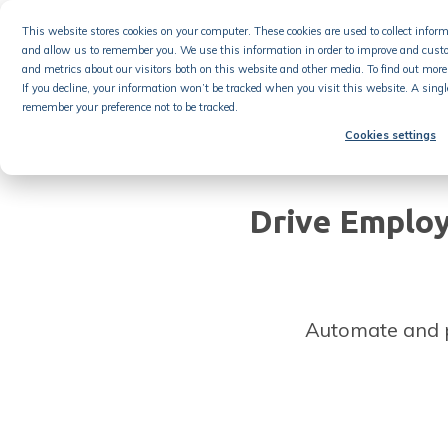
Skip
This website stores cookies on your computer. These cookies are used to collect info
to
and allow us to remember you. We use this information in order to improve and cust
content
Product
and metrics about our visitors both on this website and other media. To find out more 
If you decline, your information won’t be tracked when you visit this website. A singl
remember your preference not to be tracked.
Cookies settings
Drive Emplo
Automate and 