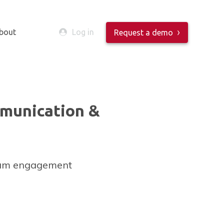
bout
Log in
Request a demo
munication &
mum engagement