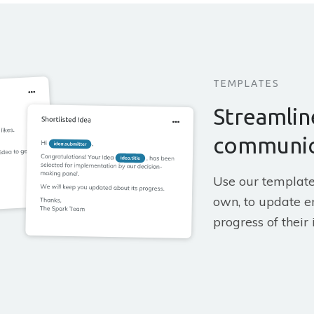
TEMPLATES
Streamlin
communic
Use our template
own, to update e
progress of their 