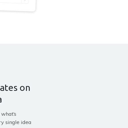
ates on
a
 what’s
y single idea