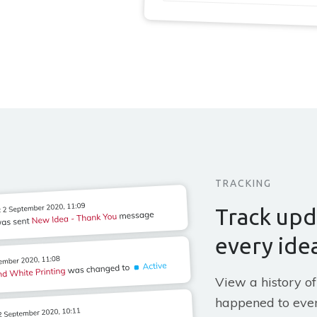
TRACKING
Track upd
every ide
View a history of
happened to ever