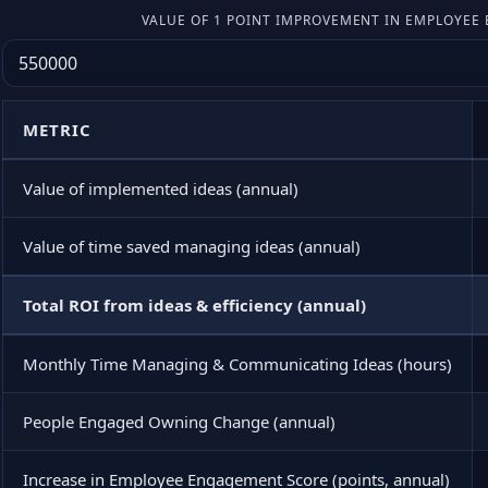
VALUE OF 1 POINT IMPROVEMENT IN EMPLOYE
METRIC
Value of implemented ideas (annual)
Value of time saved managing ideas (annual)
Total ROI from ideas & efficiency (annual)
Monthly Time Managing & Communicating Ideas (hours)
People Engaged Owning Change (annual)
Increase in Employee Engagement Score (points, annual)