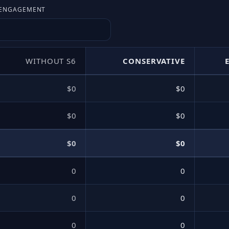
E ENGAGEMENT
WITHOUT S6
CONSERVATIVE
$0
$0
$0
$0
$0
$0
0
0
0
0
0
0