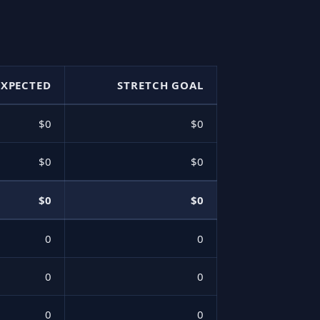
EXPECTED
STRETCH GOAL
$0
$0
$0
$0
$0
$0
0
0
0
0
0
0