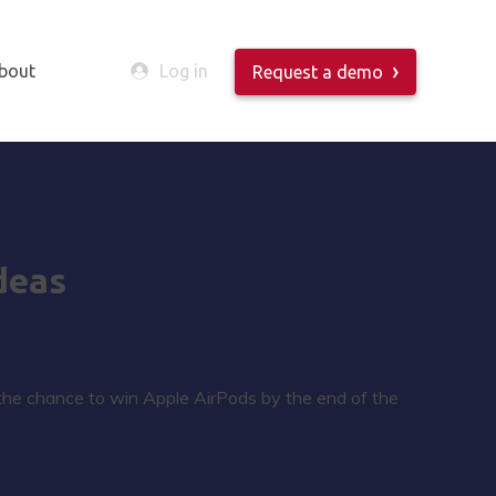
bout
Log in
Request a demo
deas
 the chance to win Apple AirPods by the end of the