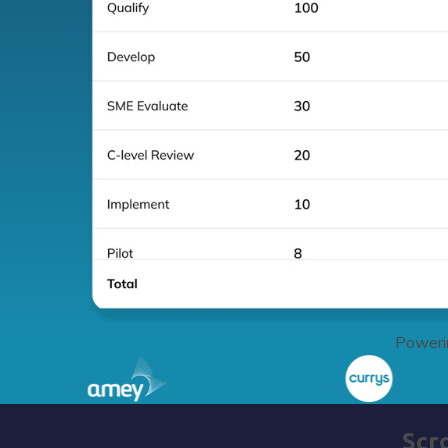
Powerin
Scr