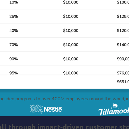
g idea programs to over 400M employees around the world, in
oll through impact-driven customer sto