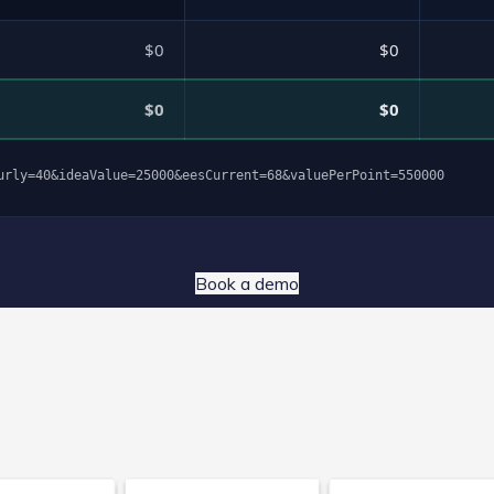
$0
$0
$0
$0
urly=40&ideaValue=25000&eesCurrent=68&valuePerPoint=550000
Book a demo