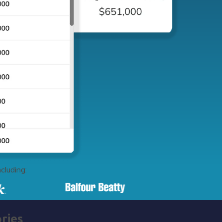
cluding:
ries