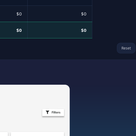
$0
$0
$0
$0
Reset