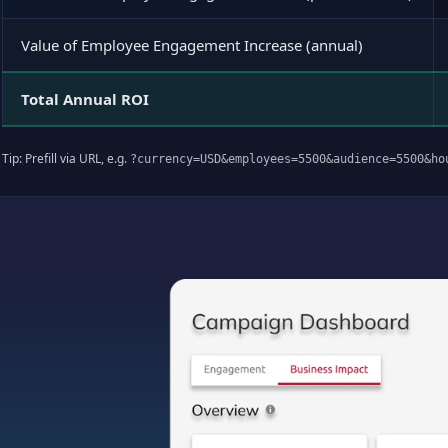
Value of Employee Engagement Increase (annual)
Total Annual ROI
Tip: Prefill via URL, e.g.
?currency=USD&employees=5500&audience=5500&ho