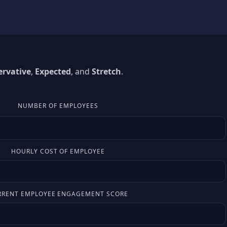
rvative
,
Expected
, and
Stretch
.
NUMBER OF EMPLOYEES
HOURLY COST OF EMPLOYEE
RRENT EMPLOYEE ENGAGEMENT SCORE