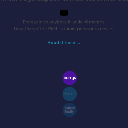
From pilot to payback in under 6 months:
How Currys’ the Pitch is turning ideas into results.
Read it here →