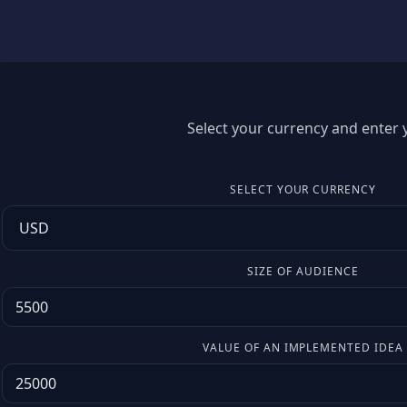
Select your currency and enter y
SELECT YOUR CURRENCY
SIZE OF AUDIENCE
VALUE OF AN IMPLEMENTED IDEA