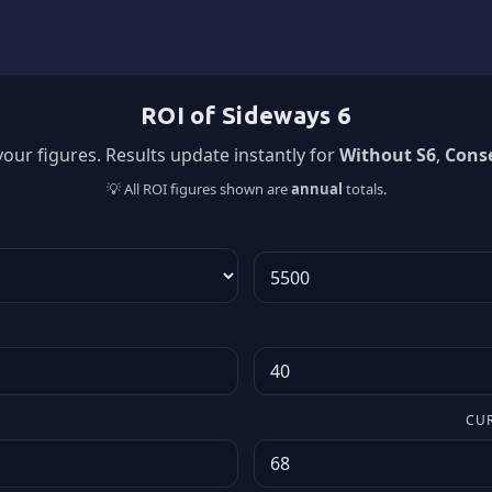
ROI of Sideways 6
our figures. Results update instantly for
Without S6
,
Conse
💡 All ROI figures shown are
annual
totals.
CU