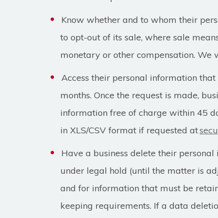
Know whether and to whom their person
to opt-out of its sale, where sale mean
monetary or other compensation. We wi
Access their personal information that
months. Once the request is made, bus
information free of charge within 45 d
in XLS/CSV format if requested at
secu
Have a business delete their personal 
under legal hold (until the matter is ad
and for information that must be retai
keeping requirements. If a data delet