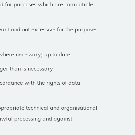
sed for purposes which are compatible
ant and not excessive for the purposes
where necessary) up to date.
ger than is necessary.
cordance with the rights of data
ppropriate technical and organisational
awful processing and against
.