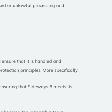
ised or unlawful processing and
ensure that it is handled and
rotection principles. More specifically:
 ensuring that Sideways 6 meets its