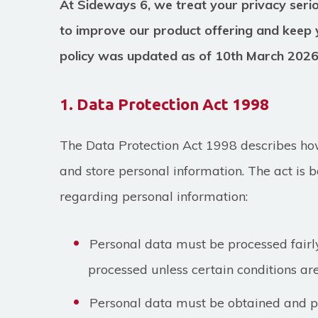
At Sideways 6, we treat your privacy seri
to improve our product offering and keep 
policy was updated as of 10th March 202
1. Data Protection Act 1998
The Data Protection Act 1998 describes how
and store personal information. The act is b
regarding personal information:
Personal data must be processed fairl
processed unless certain conditions are
Personal data must be obtained and pr