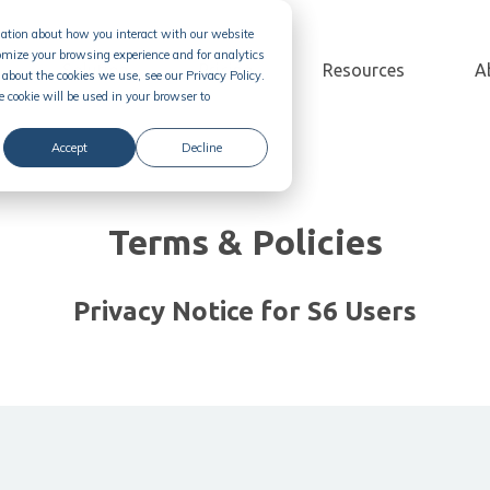
rmation about how you interact with our website
omize your browsing experience and for analytics
Solution
Pricing
Resources
A
about the cookies we use, see our Privacy Policy.
e cookie will be used in your browser to
Accept
Decline
Terms & Policies
Privacy Notice for S6 Users