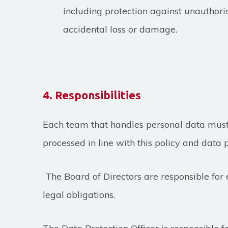
including protection against unauthor
accidental loss or damage.
4. Responsibilities
Each team that handles personal data must 
processed in line with this policy and data p
The Board of Directors
are responsible for
legal obligations.