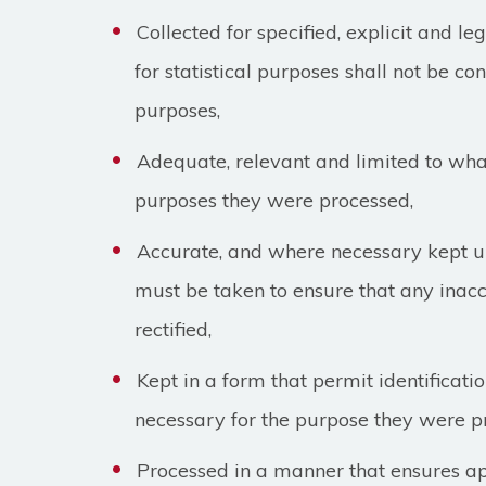
Collected for specified, explicit and l
for statistical purposes shall not be co
purposes,
Adequate, relevant and limited to what
purposes they were processed,
Accurate, and where necessary kept up
must be taken to ensure that any inac
rectified,
Kept in a form that permit identificatio
necessary for the purpose they were p
Processed in a manner that ensures ap