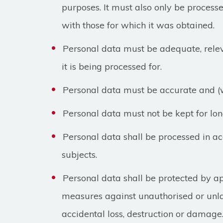
purposes. It must also only be proces
with those for which it was obtained.
Personal data must be adequate, relev
it is being processed for.
Personal data must be accurate and (
Personal data must not be kept for lon
Personal data shall be processed in ac
subjects.
Personal data shall be protected by a
measures against unauthorised or unl
accidental loss, destruction or damage