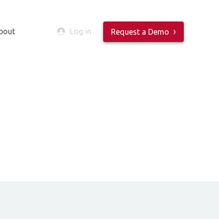
bout
Log in
Request a Demo