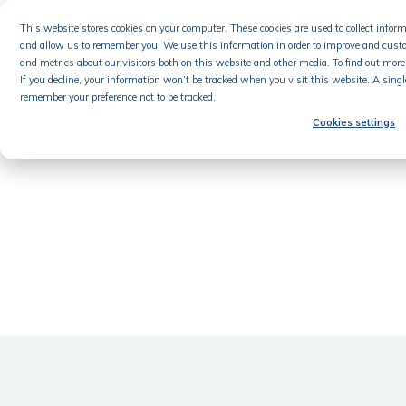
Skip
This website stores cookies on your computer. These cookies are used to collect info
to
and allow us to remember you. We use this information in order to improve and cust
content
Product
and metrics about our visitors both on this website and other media. To find out more 
If you decline, your information won’t be tracked when you visit this website. A singl
remember your preference not to be tracked.
Cookies settings