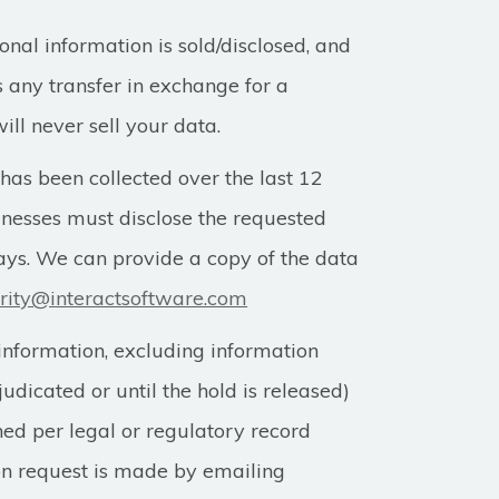
al information is sold/disclosed, and
s any transfer in exchange for a
ll never sell your data.
 has been collected over the last 12
inesses must disclose the requested
ays. We can provide a copy of the data
rity@interactsoftware.com
information, excluding information
judicated or until the hold is released)
ned per legal or regulatory record
ion request is made by emailing