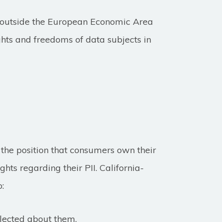
d outside the European Economic Area
ghts and freedoms of data subjects in
the position that consumers own their
hts regarding their PII. California-
o:
llected about them.