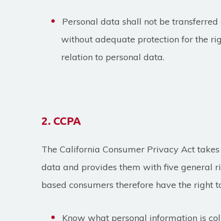
Personal data shall not be transferre
without adequate protection for the ri
relation to personal data.
2. CCPA
The California Consumer Privacy Act takes 
data and provides them with five general rig
based consumers therefore have the right t
Know what personal information is co