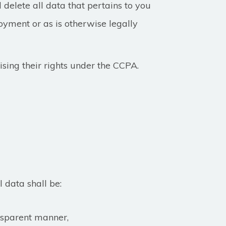
 delete all data that pertains to you
oyment or as is otherwise legally
ising their rights under the CCPA.
l data shall be:
ansparent manner,