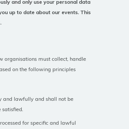
ously and only use your personal data
you up to date about our events. This
6.
 organisations must collect, handle
ased on the following principles
y and lawfully and shall not be
 satisfied.
ocessed for specific and lawful