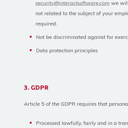
security@interactsoftware.com
we will
not related to the subject of your empl
required.
Not be discriminated against for exerc
Data protection principles
3. GDPR
Article 5 of the GDPR requires that persona
Processed lawfully, fairly and in a tr