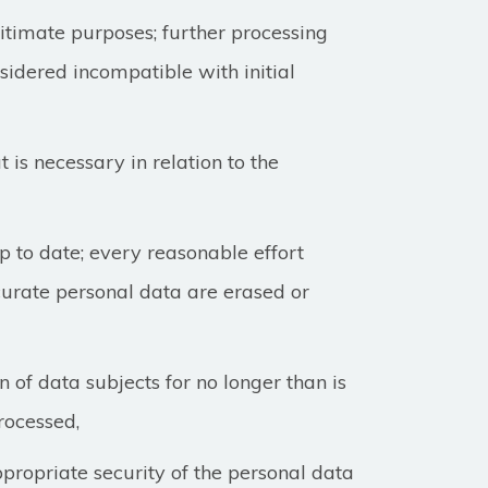
egitimate purposes; further processing
nsidered incompatible with initial
 is necessary in relation to the
 to date; every reasonable effort
curate personal data are erased or
n of data subjects for no longer than is
rocessed,
propriate security of the personal data