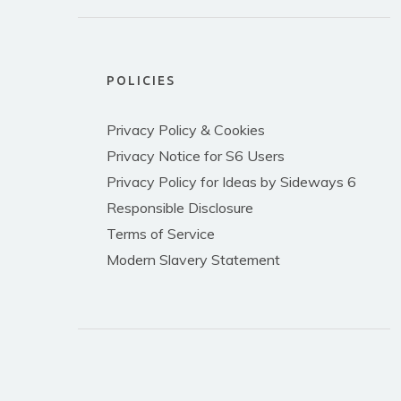
POLICIES
Privacy Policy & Cookies
Privacy Notice for S6 Users
Privacy Policy for Ideas by Sideways 6
Responsible Disclosure
Terms of Service
Modern Slavery Statement