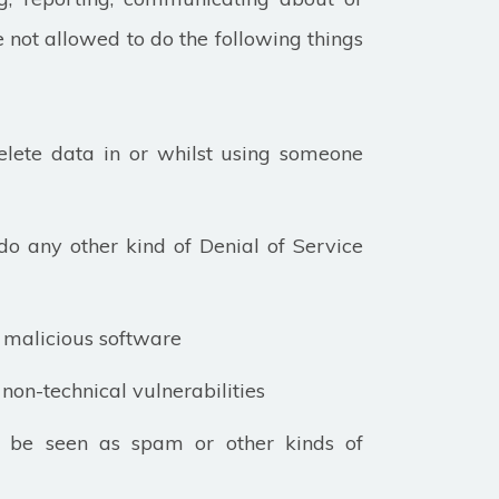
e not allowed to do the following things
elete data in or whilst using someone
do any other kind of Denial of Service
ny malicious software
non-technical vulnerabilities
n be seen as spam or other kinds of