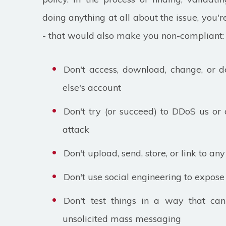
doing anything at all about the issue, you'r
- that would also make you non-compliant:
Don't access, download, change, or d
else's account
Don't try (or succeed) to DDoS us or 
attack
Don't upload, send, store, or link to a
Don't use social engineering to expose 
Don't test things in a way that ca
unsolicited mass messaging