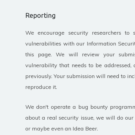
Reporting
We encourage security researchers to 
vulnerabilities with our Information Secur
this page. We will review your submiss
vulnerability that needs to be addressed, 
previously. Your submission will need to inc
reproduce it.
We don't operate a bug bounty programme
about a real security issue, we will do ou
or maybe even an Idea Beer.