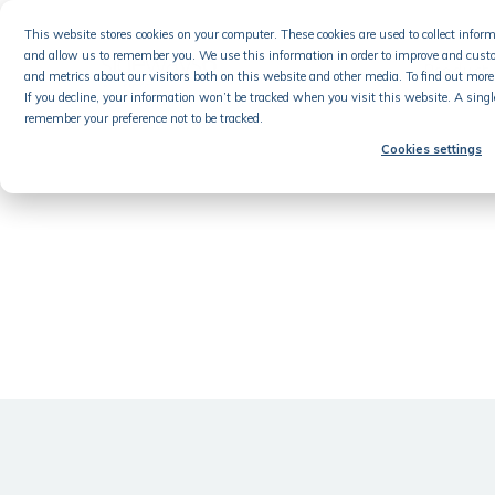
Skip
This website stores cookies on your computer. These cookies are used to collect info
to
and allow us to remember you. We use this information in order to improve and cust
content
Product
and metrics about our visitors both on this website and other media. To find out more 
If you decline, your information won’t be tracked when you visit this website. A singl
remember your preference not to be tracked.
Cookies settings