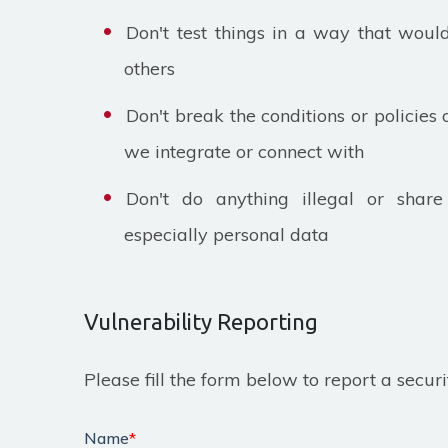
Don't test things in a way that wou
others
Don't break the conditions or policies 
we integrate or connect with
Don't do anything illegal or share 
especially personal data
Vulnerability Reporting
Please fill the form below to report a securi