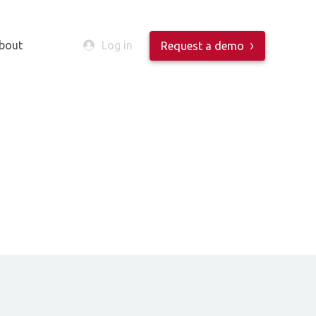
bout
Log in
Request a demo