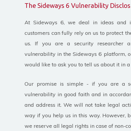
The Sideways 6 Vulnerability Discl
At Sideways 6, we deal in ideas and i
customers can fully rely on us to protect t
us. If you are a security researcher 
vulnerability in the Sideways 6 platform, 
would like to ask you to tell us about it in 
Our promise is simple - if you are a s
vulnerability in good faith and in accordan
and address it. We will not take legal act
way if you help us in this way. However, br
we reserve all legal rights in case of non-c