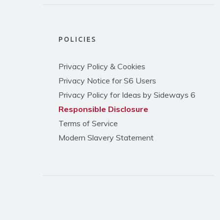
POLICIES
Privacy Policy & Cookies
Privacy Notice for S6 Users
Privacy Policy for Ideas by Sideways 6
Responsible Disclosure
Terms of Service
Modern Slavery Statement