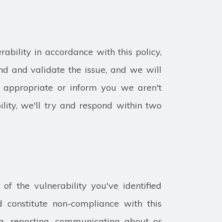
rability in accordance with this policy,
d and validate the issue, and we will
s appropriate or inform you we aren't
lity, we'll try and respond within two
 of the vulnerability you've identified
 constitute non-compliance with this
ing, reporting, communicating about or