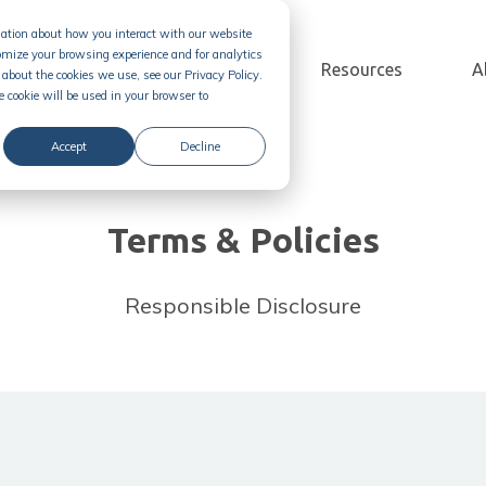
rmation about how you interact with our website
omize your browsing experience and for analytics
Solution
Pricing
Resources
A
about the cookies we use, see our Privacy Policy.
e cookie will be used in your browser to
Accept
Decline
Terms & Policies
Responsible Disclosure