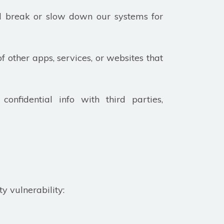
ld break or slow down our systems for
of other apps, services, or websites that
confidential info with third parties,
ty vulnerability: