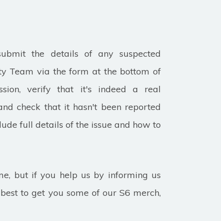
submit the details of any suspected
ity Team via the form at the bottom of
ion, verify that it's indeed a real
and check that it hasn't been reported
lude full details of the issue and how to
, but if you help us by informing us
r best to get you some of our S6 merch,