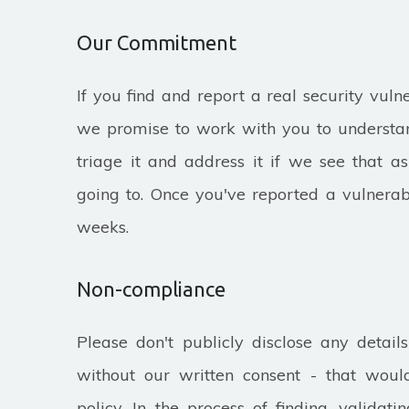
Our Commitment
If you find and report a real security vulne
we promise to work with you to understan
triage it and address it if we see that a
going to. Once you've reported a vulnerabi
weeks.
Non-compliance
Please don't publicly disclose any details
without our written consent - that would
policy. In the process of finding, validat