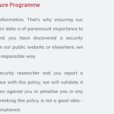
osure Programme
nformation. That's why ensuring our
heir data is of paramount importance to
and you have discovered a security
on our public website, or elsewhere, we
a responsible way.
ecurity researcher and you report a
ce with this policy, we will validate it
ion against you or penalise you in any
eaking this policy is not a good idea -
ompliance.